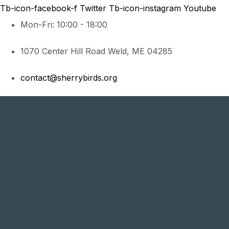
Tb-icon-facebook-f
Twitter
Tb-icon-instagram
Youtube
Mon-Fri: 10:00 - 18:00
1070 Center Hill Road Weld, ME 04285
contact@sherrybirds.org