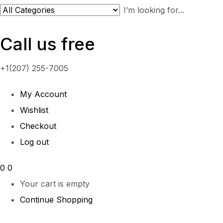
Call us free
+1(207) 255-7005
My Account
Wishlist
Checkout
Log out
0
0
Your cart is empty
Continue Shopping