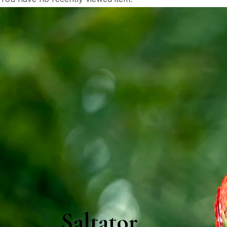
Saltator