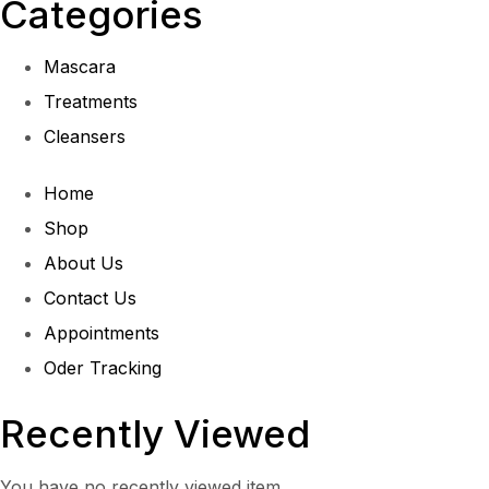
Categories
Mascara
Treatments
Cleansers
Home
Shop
About Us
Contact Us
Appointments
Oder Tracking
Recently Viewed
You have no recently viewed item.