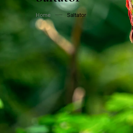
Home
Saltator