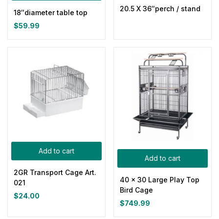
0
0
0
0
0
0
20.5 X 36″perch / stand
100ml
150ml
200ml
Large
Medium
Small
18″diameter table top
$
59.99
Add to cart
Add to cart
2GR Transport Cage Art.
40 x 30 Large Play Top
021
Bird Cage
$
24.00
$
749.99