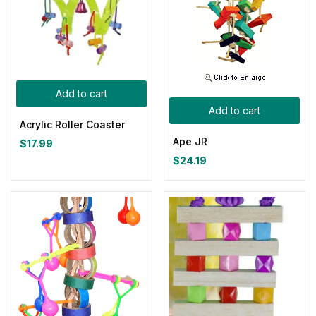
Add to cart
Add to cart
Acrylic Roller Coaster
Ape JR
$
17.99
$
24.19