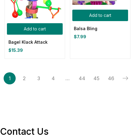
Add to cart
Balsa Bling
Add to cart
$
7.99
Bagel Klack Attack
$
15.39
1
2
3
4
…
44
45
46
Contact Us