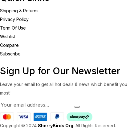
Shipping & Returns
Privacy Policy
Term Of Use
Wishlist
Compare
Subscribe
Sign Up for Our Newsletter
Leave your email to get all hot deals & news which benefit you
most!
Copyright © 2024
SherryBirds.Org
. All Rights Reserved.