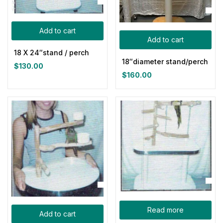
Categories
Add to cart
Add to cart
Product Tags
18 X 24″stand / perch
18″diameter stand/perch
$
130.00
$
160.00
Product Color
Blue
(0)
Gray
(0)
Green
(0)
Pink
(0)
Red
(0)
Yellow
(0)
Read more
Product Size
Add to cart