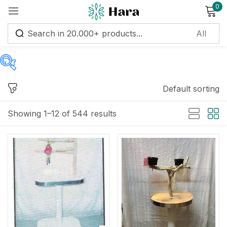
0
Sign in
Default sorting
Price
Remember me
Lost password?
Showing 1–12 of 544 results
Log in
Price:
$1
—
$35,715
Create an account
Filter
On sale
(122)