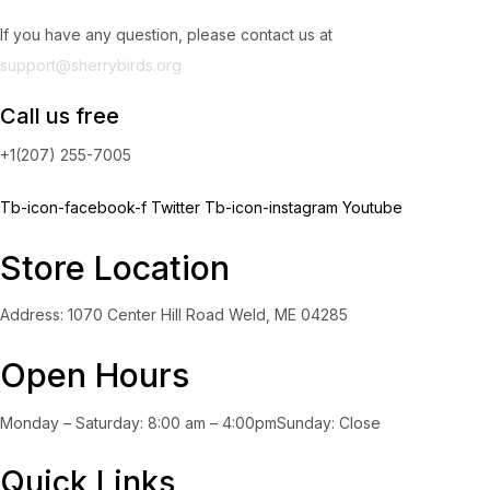
If you have any question, please contact us at
support@sherrybirds.org
Call us free
+1(207) 255-7005
Tb-icon-facebook-f
Twitter
Tb-icon-instagram
Youtube
Store Location
Address: 1070 Center Hill Road Weld, ME 04285
Open Hours
Monday – Saturday: 8:00 am – 4:00pmSunday: Close
Quick Links