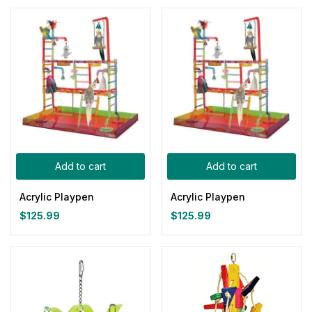
Add to cart
Add to cart
Acrylic Playpen
Acrylic Playpen
$
125.99
$
125.99