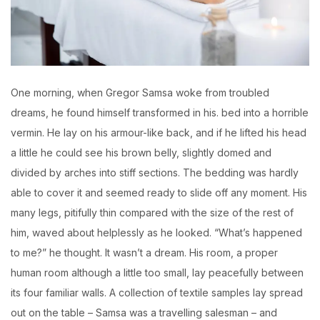
O
ne morning, when Gregor Samsa woke from troubled
dreams, he found himself transformed in his. bed into a horrible
vermin. He lay on his armour-like back, and if he lifted his head
a little he could see his brown belly, slightly domed and
divided by arches into stiff sections. The bedding was hardly
able to cover it and seemed ready to slide off any moment. His
many legs, pitifully thin compared with the size of the rest of
him, waved about helplessly as he looked. “What’s happened
to me?” he thought. It wasn’t a dream. His room, a proper
human room although a little too small, lay peacefully between
its four familiar walls. A collection of textile samples lay spread
out on the table – Samsa was a travelling salesman – and