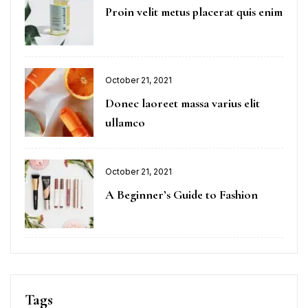
on
Proin velit metus placerat quis enim
Posted
October 21, 2021
on
Donec laoreet massa varius elit
ullamco
Posted
October 21, 2021
on
A Beginner’s Guide to Fashion
Tags