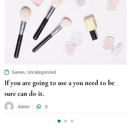
ON
,
Games
Uncategorized
If you are going to use a you need to be
sure can do it.
Admin
0