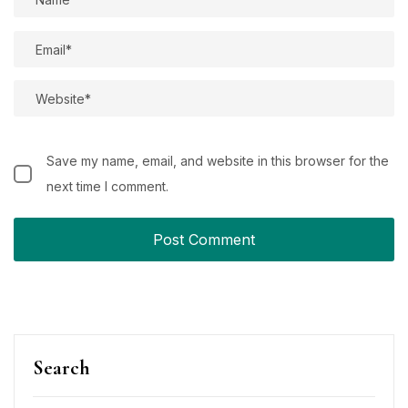
Save my name, email, and website in this browser for the
next time I comment.
Search