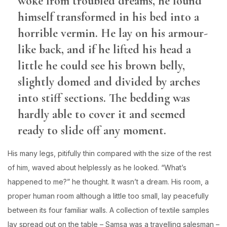
woke from troubled dreams, he found
himself transformed in his bed into a
horrible vermin. He lay on his armour-
like back, and if he lifted his head a
little he could see his brown belly,
slightly domed and divided by arches
into stiff sections. The bedding was
hardly able to cover it and seemed
ready to slide off any moment.
His many legs, pitifully thin compared with the size of the rest
of him, waved about helplessly as he looked. “What’s
happened to me?” he thought. It wasn’t a dream. His room, a
proper human room although a little too small, lay peacefully
between its four familiar walls. A collection of textile samples
lay spread out on the table – Samsa was a travelling salesman –