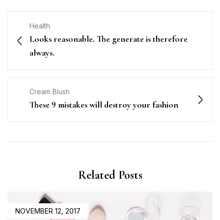
Health
Looks reasonable. The generate is therefore
always.
Cream Blush
These 9 mistakes will destroy your fashion
Related Posts
POSTED
NOVEMBER 12, 2017