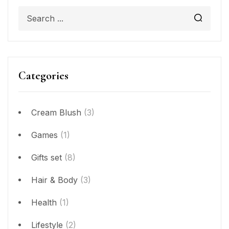
Categories
Cream Blush
(3)
Games
(1)
Gifts set
(8)
Hair & Body
(3)
Health
(1)
Lifestyle
(2)