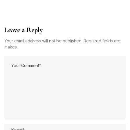
Leave a Reply
Your email address will not be published. Required fields are
makes.