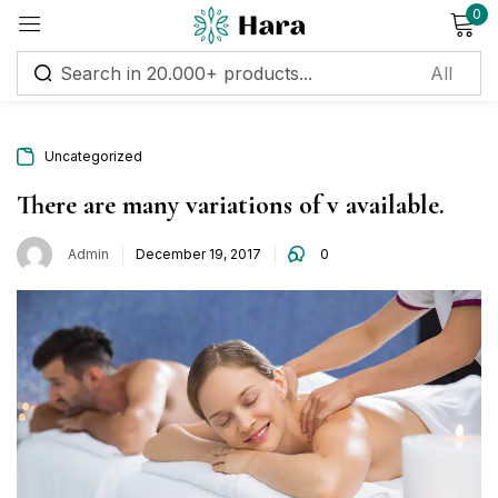
0
Sign in
Uncategorized
Remember me
Lost password?
There are many variations of v available.
Posted
Admin
December 19, 2017
0
Log in
on
Create an account