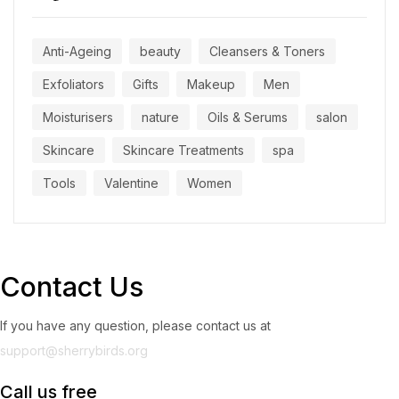
Anti-Ageing
beauty
Cleansers & Toners
Exfoliators
Gifts
Makeup
Men
Moisturisers
nature
Oils & Serums
salon
Skincare
Skincare Treatments
spa
Tools
Valentine
Women
Contact Us
If you have any question, please contact us at
support@sherrybirds.org
Call us free