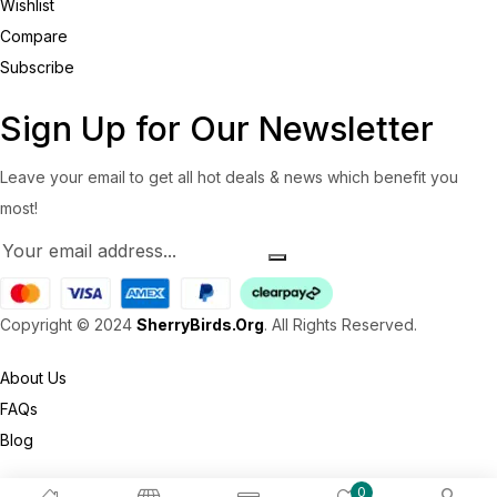
Wishlist
Compare
Subscribe
Sign Up for Our Newsletter
Leave your email to get all hot deals & news which benefit you
most!
Copyright © 2024
SherryBirds.Org
. All Rights Reserved.
About Us
FAQs
Blog
0