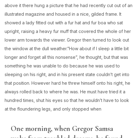
above it there hung a picture that he had recently cut out of an
illustrated magazine and housed in a nice, gilded frame. It
showed a lady fitted out with a fur hat and fur boa who sat
upright, raising a heavy fur muff that covered the whole of her
lower arm towards the viewer. Gregor then turned to look out
the window at the dull weather.”How about if I sleep a little bit
longer and forget all this nonsense”, he thought, but that was
something he was unable to do because he was used to
sleeping on his right, and in his present state couldn’t get into
that position. However hard he threw himself onto his right, he
always rolled back to where he was. He must have tried it a
hundred times, shut his eyes so that he wouldn’t have to look
at the floundering legs, and only stopped when
One morning, when Gregor Samsa