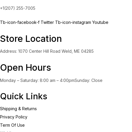
+1(207) 255-7005
Tb-icon-facebook-f
Twitter
Tb-icon-instagram
Youtube
Store Location
Address: 1070 Center Hill Road Weld, ME 04285
Open Hours
Monday – Saturday: 8:00 am – 4:00pmSunday: Close
Quick Links
Shipping & Returns
Privacy Policy
Term Of Use