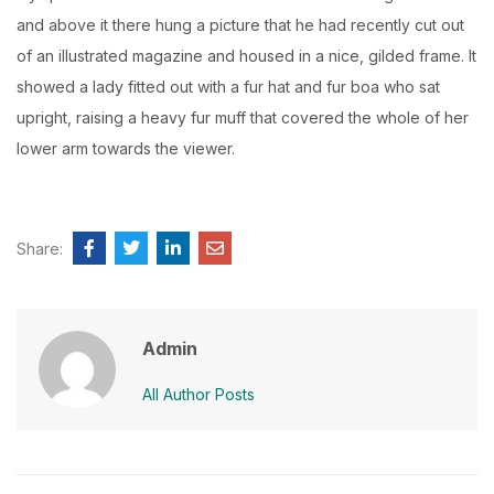
and above it there hung a picture that he had recently cut out
of an illustrated magazine and housed in a nice, gilded frame. It
showed a lady fitted out with a fur hat and fur boa who sat
upright, raising a heavy fur muff that covered the whole of her
lower arm towards the viewer.
Share:
Admin
All Author Posts