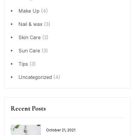
Make Up
(4)
Nail & wax
(3)
Skin Care
(3)
Sun Care
(3)
Tips
(3)
Uncategorized
(4)
Recent Posts
Posted
October 21, 2021