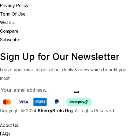
Privacy Policy
Term Of Use
Wishlist
Compare
Subscribe
Sign Up for Our Newsletter
Leave your email to get all hot deals & news which benefit you
most!
Copyright © 2024
SherryBirds.Org
. All Rights Reserved.
About Us
FAQs