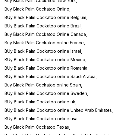
Buy Black Palm Cockatoo New York
Buy Black Palm Cockatoo Online
BUy Black Palm Cockatoo online Belgium
BUy Black Palm Cockatoo online Brazil
Buy Black Palm Cockatoo Online Canada
Buy Black Palm Cockatoo online France
BUy Black Palm Cockatoo online Israel
BUy Black Palm Cockatoo online Mexico
BUy Black Palm Cockatoo online Romania
BUy Black Palm Cockatoo online Saudi Arabia
Buy Black Palm Cockatoo online Spain
BUy Black Palm Cockatoo online Sweden
BUy Black Palm Cockatoo online uk
BUy Black Palm Cockatoo online United Arab Emirates
BUy Black Palm Cockatoo online usa
Buy Black Palm Cockatoo Texas