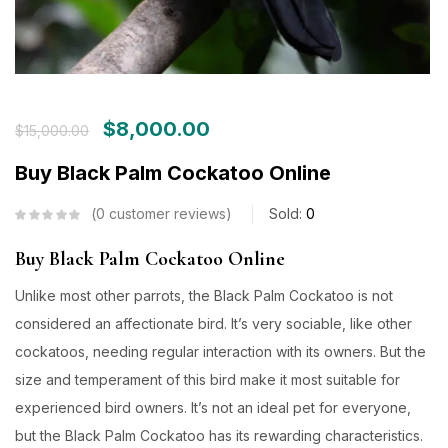
$
8,000.00
$
15,000.00
Buy Black Palm Cockatoo Online
0
customer reviews
Sold:
0
Buy Black Palm Cockatoo Online
Unlike most other parrots, the Black Palm Cockatoo is not
considered an affectionate bird. It’s very sociable, like other
cockatoos, needing regular interaction with its owners. But the
size and temperament of this bird make it most suitable for
experienced bird owners. It’s not an ideal pet for everyone,
but the Black Palm Cockatoo has its rewarding characteristics.