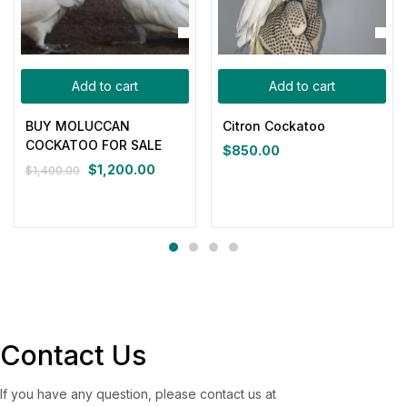
Add to cart
Add to cart
BUY MOLUCCAN
Citron Cockatoo
COCKATOO FOR SALE
$
850.00
$
1,200.00
$
1,400.00
Contact Us
If you have any question, please contact us at