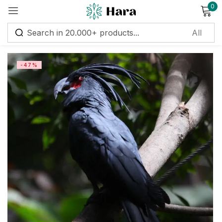
0
Sign in
-47%
Remember me
Lost password?
Log in
Create an account