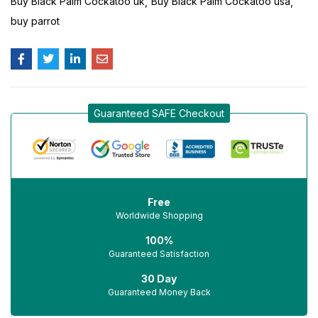
Buy Black Palm Cockatoo uk
Buy Black Palm Cockatoo usa
buy parrot
Guaranteed SAFE Checkout
Free
Worldwide Shopping
100%
Guaranteed Satisfaction
30 Day
Guaranteed Money Back