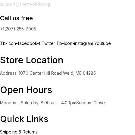
support@sherrybirds.org
Call us free
+1(207) 255-7005
Tb-icon-facebook-f
Twitter
Tb-icon-instagram
Youtube
Store Location
Address: 1070 Center Hill Road Weld, ME 04285
Open Hours
Monday – Saturday: 8:00 am – 4:00pmSunday: Close
Quick Links
Shipping & Returns