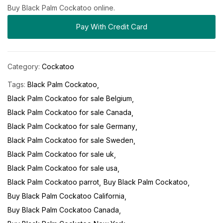
Buy Black Palm Cockatoo online.
Pay With Credit Card
Category:
Cockatoo
Tags:
Black Palm Cockatoo
Black Palm Cockatoo for sale Belgium
Black Palm Cockatoo for sale Canada
Black Palm Cockatoo for sale Germany
Black Palm Cockatoo for sale Sweden
Black Palm Cockatoo for sale uk
Black Palm Cockatoo for sale usa
Black Palm Cockatoo parrot
Buy Black Palm Cockatoo
Buy Black Palm Cockatoo California
Buy Black Palm Cockatoo Canada