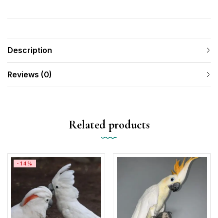
Description
Reviews (0)
Related products
-14%