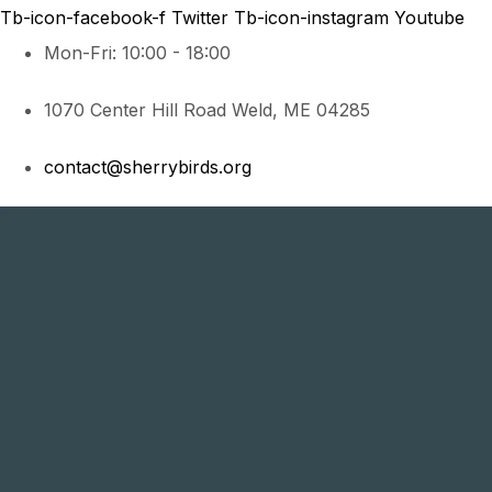
Tb-icon-facebook-f
Twitter
Tb-icon-instagram
Youtube
Mon-Fri: 10:00 - 18:00
1070 Center Hill Road Weld, ME 04285
contact@sherrybirds.org