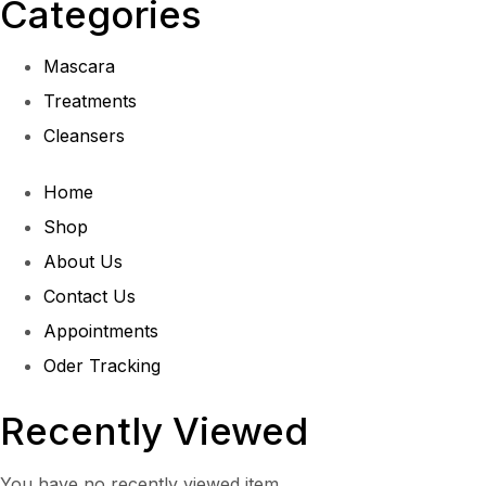
Categories
Mascara
Treatments
Cleansers
Home
Shop
About Us
Contact Us
Appointments
Oder Tracking
Recently Viewed
You have no recently viewed item.