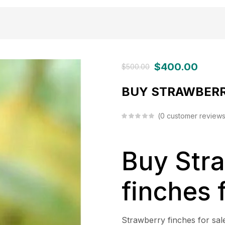
$
400.00
$
500.00
BUY STRAWBERR
0
customer review
Buy Str
finches 
Strawberry finches for sale