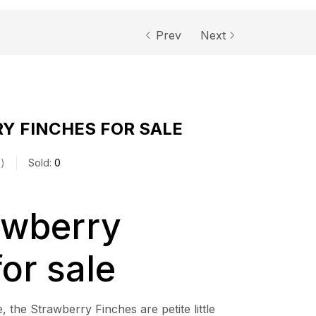
Prev
Next
Y FINCHES FOR SALE
s
Sold:
0
awberry
for sale
, the Strawberry Finches are petite little