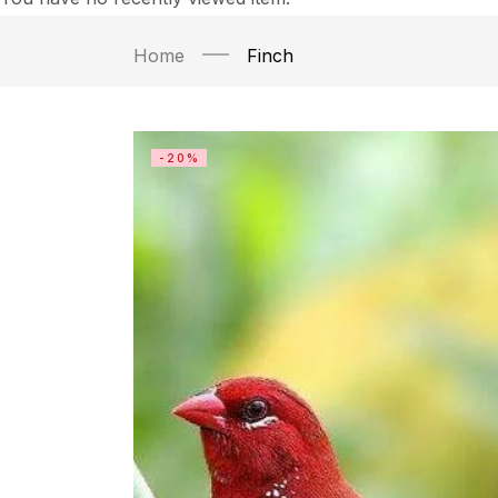
Home
Finch
-20%