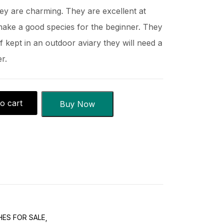
hey are charming. They are excellent at
make a good species for the beginner. They
f kept in an outdoor aviary they will need a
r.
o cart
Buy Now
ES FOR SALE