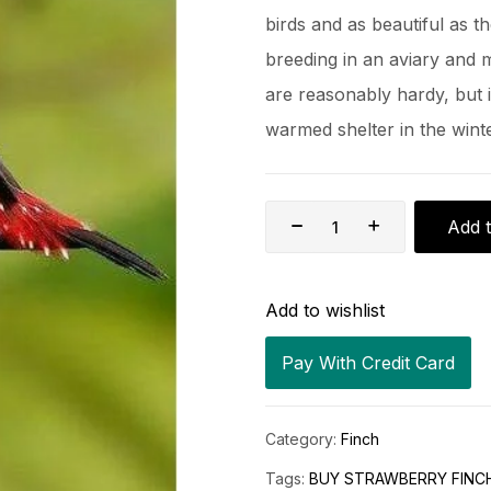
birds and as beautiful as t
breeding in an aviary and 
are reasonably hardy, but i
warmed shelter in the winte
Add t
Add to wishlist
Pay With Credit Card
Category:
Finch
Tags:
BUY STRAWBERRY FINCH