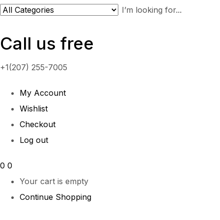
Call us free
+1(207) 255-7005
My Account
Wishlist
Checkout
Log out
0
0
Your cart is empty
Continue Shopping