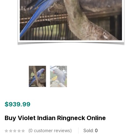
$
939.99
Buy Violet Indian Ringneck Online
0
customer reviews
Sold:
0