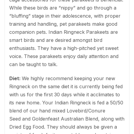
While these birds are “nippy” and go through a
“bluffing” stage in their adolescence, with proper
training and handling, pet parakeets make good
companion pets. Indian Ringneck Parakeets are
smart birds and are desired amongst bird
enthusiasts. They have a high-pitched yet sweet
voice. These parakeets enjoy daily attention and
can be taught to talk.
Diet:
We highly recommend keeping your new
Ringneck on the same diet it is currently being fed
with us for the first 30 days while it acclimates to
its new home. Your Indian Ringneck is fed a 50/50
blend of our hand mixed Lovebird/Conure
Seed and Goldenfeast Australian Blend, along with
Dried Egg Food. They should always be given a