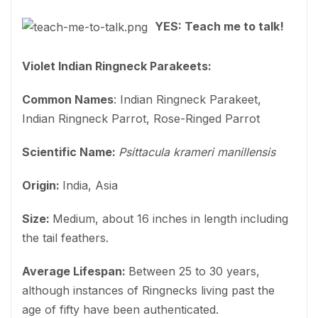
YES: Teach me to talk!
Violet Indian Ringneck Parakeets:
Common Names
: Indian Ringneck Parakeet,
Indian Ringneck Parrot, Rose-Ringed Parrot
Scientific Name:
Psittacula krameri manillensis
Origin:
India, Asia
Size:
Medium, about 16 inches in length including
the tail feathers.
Average Lifespan:
Between 25 to 30 years,
although instances of Ringnecks living past the
age of fifty have been authenticated.