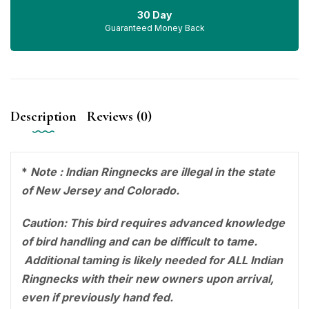
30 Day
Guaranteed Money Back
Description
Reviews (0)
*
Note : Indian Ringnecks are illegal in the state
of New Jersey and Colorado.
Caution: This bird requires advanced knowledge
of bird handling and can be difficult to tame.
Additional taming is likely needed for ALL Indian
Ringnecks with their new owners upon arrival,
even if previously hand fed.