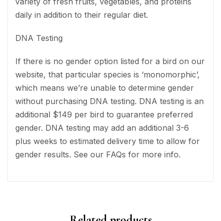
variety of fresh fruits, vegetables, and proteins
daily in addition to their regular diet.
DNA Testing
If there is no gender option listed for a bird on our
website, that particular species is ‘monomorphic’,
which means we’re unable to determine gender
without purchasing DNA testing. DNA testing is an
additional $149 per bird to guarantee preferred
gender. DNA testing may add an additional 3-6
plus weeks to estimated delivery time to allow for
gender results. See our FAQs for more info.
Related products