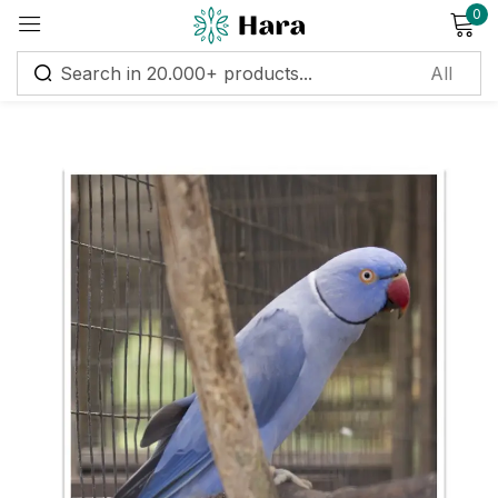
0
Sign in
Remember me
Lost password?
Log in
Create an account