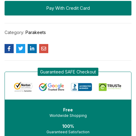
Pay With Credit Card
Category:
Parakeets
Guaranteed SAFE Checkout
Free
Worldwide Shopping
100%
Guaranteed Satisfaction