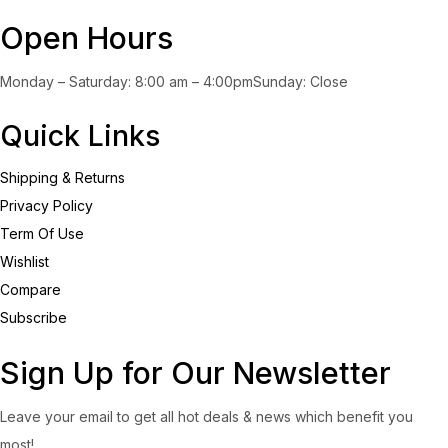
Open Hours
Monday – Saturday: 8:00 am – 4:00pmSunday: Close
Quick Links
Shipping & Returns
Privacy Policy
Term Of Use
Wishlist
Compare
Subscribe
Sign Up for Our Newsletter
Leave your email to get all hot deals & news which benefit you
most!