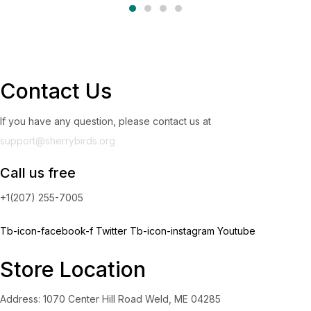
Contact Us
If you have any question, please contact us at
support@sherrybirds.org
Call us free
+1(207) 255-7005
Tb-icon-facebook-f
Twitter
Tb-icon-instagram
Youtube
Store Location
Address: 1070 Center Hill Road Weld, ME 04285