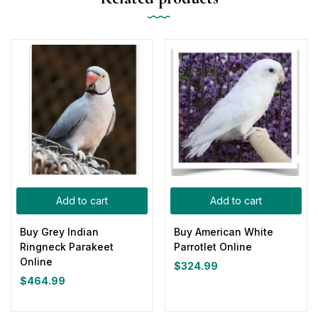
Add to cart
Add to cart
Buy Grey Indian
Buy American White
Ringneck Parakeet
Parrotlet Online
Online
$
324.99
$
464.99