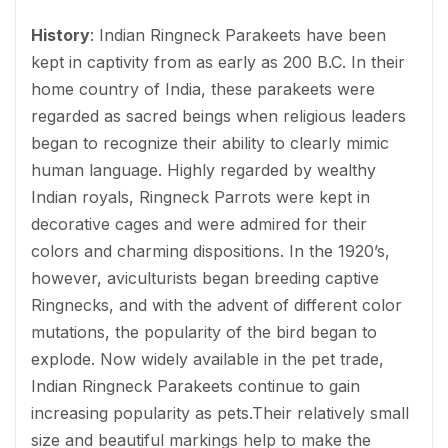
History
: Indian Ringneck Parakeets have been
kept in captivity from as early as 200 B.C. In their
home country of India, these parakeets were
regarded as sacred beings when religious leaders
began to recognize their ability to clearly mimic
human language. Highly regarded by wealthy
Indian royals, Ringneck Parrots were kept in
decorative cages and were admired for their
colors and charming dispositions. In the 1920’s,
however, aviculturists began breeding captive
Ringnecks, and with the advent of different color
mutations, the popularity of the bird began to
explode. Now widely available in the pet trade,
Indian Ringneck Parakeets continue to gain
increasing popularity as pets.Their relatively small
size and beautiful markings help to make the