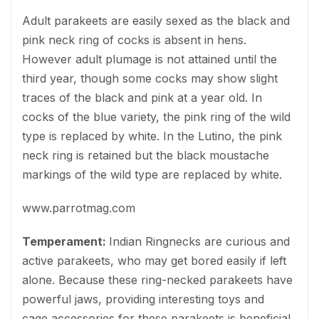
Adult parakeets are easily sexed as the black and
pink neck ring of cocks is absent in hens.
However adult plumage is not attained until the
third year, though some cocks may show slight
traces of the black and pink at a year old. In
cocks of the blue variety, the pink ring of the wild
type is replaced by white. In the Lutino, the pink
neck ring is retained but the black moustache
markings of the wild type are replaced by white.
www.parrotmag.com
Temperament:
Indian Ringnecks are curious and
active parakeets, who may get bored easily if left
alone. Because these ring-necked parakeets have
powerful jaws, providing interesting toys and
cage accessories for these parakeets is beneficial.