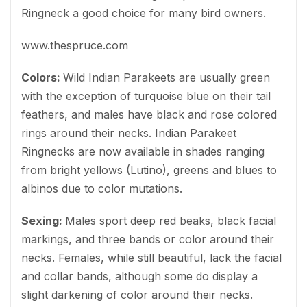
Ringneck a good choice for many bird owners.
www.thespruce.com
Colors:
Wild Indian Parakeets are usually green
with the exception of turquoise blue on their tail
feathers, and males have black and rose colored
rings around their necks. Indian Parakeet
Ringnecks are now available in shades ranging
from bright yellows (Lutino), greens and blues to
albinos due to color mutations.
Sexing:
Males sport deep red beaks, black facial
markings, and three bands or color around their
necks. Females, while still beautiful, lack the facial
and collar bands, although some do display a
slight darkening of color around their necks.