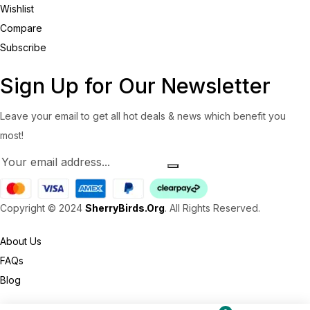
Wishlist
Compare
Subscribe
Sign Up for Our Newsletter
Leave your email to get all hot deals & news which benefit you
most!
Copyright © 2024
SherryBirds.Org
. All Rights Reserved.
About Us
FAQs
Blog