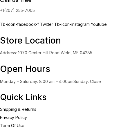
+1(207) 255-7005
Tb-icon-facebook-f
Twitter
Tb-icon-instagram
Youtube
Store Location
Address: 1070 Center Hill Road Weld, ME 04285
Open Hours
Monday – Saturday: 8:00 am – 4:00pmSunday: Close
Quick Links
Shipping & Returns
Privacy Policy
Term Of Use