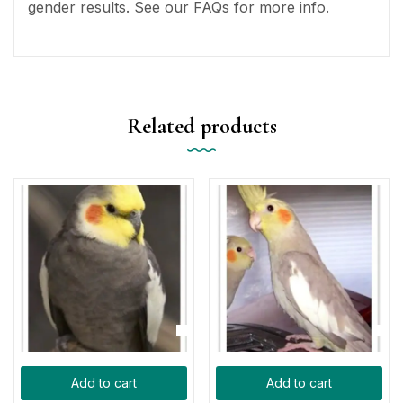
gender results. See our FAQs for more info.
Related products
Add to cart
Add to cart