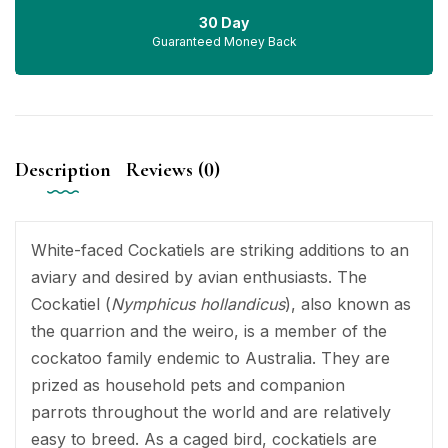
30 Day
Guaranteed Money Back
Description
Reviews (0)
White-faced Cockatiels are striking additions to an
aviary and desired by avian enthusiasts. The
Cockatiel (
Nymphicus hollandicus
), also known as
the quarrion and the weiro, is a member of the
cockatoo family endemic to Australia. They are
prized as household pets and companion
parrots throughout the world and are relatively
easy to breed. As a caged bird, cockatiels are