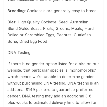
Breeding:
Cockatiels are generally easy to breed
Diet:
High Quality Cockatiel Seed, Australian
Blend Goldenfeast, Fruits, Greens, Meats, Hard
Boiled or Scrambled Eggs, Peanuts, Cuttlefish
Bone, Dried Egg Food
DNA Testing
If there is no gender option listed for a bird on our
website, that particular species is ‘monomorphic’,
which means we’re unable to determine gender
without purchasing DNA testing. DNA testing is an
additional $149 per bird to guarantee preferred
gender. DNA testing may add an additional 3-6
plus weeks to estimated delivery time to allow for