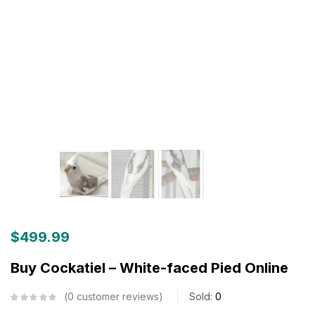
$
499.99
Buy Cockatiel – White-faced Pied Online
0
customer reviews
Sold:
0