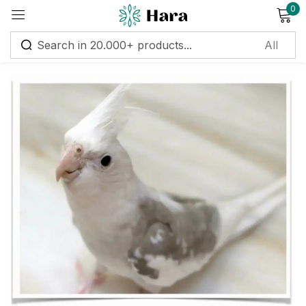
0
Sign in
Remember me
Lost password?
Log in
Create an account