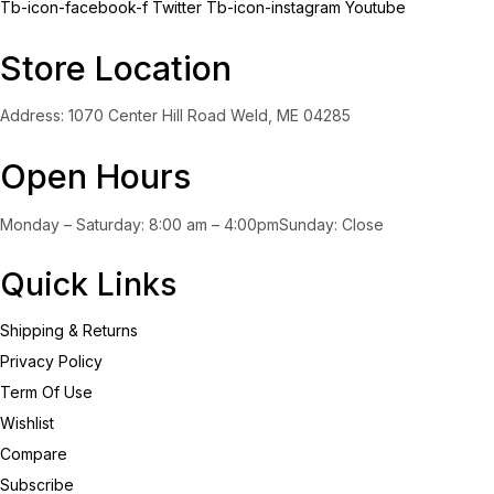
Tb-icon-facebook-f
Twitter
Tb-icon-instagram
Youtube
Store Location
Address: 1070 Center Hill Road Weld, ME 04285
Open Hours
Monday – Saturday: 8:00 am – 4:00pmSunday: Close
Quick Links
Shipping & Returns
Privacy Policy
Term Of Use
Wishlist
Compare
Subscribe