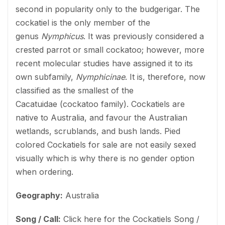
second in popularity only to the budgerigar. The
cockatiel is the only member of the
genus
Nymphicus
. It was previously considered a
crested parrot or small cockatoo; however, more
recent molecular studies have assigned it to its
own subfamily,
Nymphicinae
. It is, therefore, now
classified as the smallest of the
Cacatuidae (cockatoo family). Cockatiels are
native to Australia, and favour the Australian
wetlands, scrublands, and bush lands. Pied
colored Cockatiels for sale are not easily sexed
visually which is why there is no gender option
when ordering.
Geography:
Australia
Song / Call:
Click here for the Cockatiels Song /