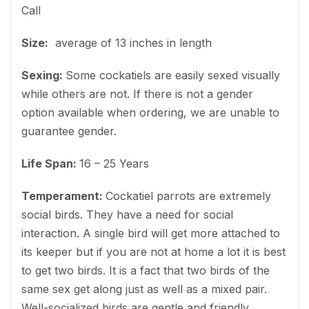
Call
Size:
average of 13 inches in length
Sexing:
Some cockatiels are easily sexed visually
while others are not. If there is not a gender
option available when ordering, we are unable to
guarantee gender.
Life Span:
16 – 25 Years
Temperament:
Cockatiel parrots are extremely
social birds. They have a need for social
interaction. A single bird will get more attached to
its keeper but if you are not at home a lot it is best
to get two birds. It is a fact that two birds of the
same sex get along just as well as a mixed pair.
Well-socialized birds are gentle and friendly.