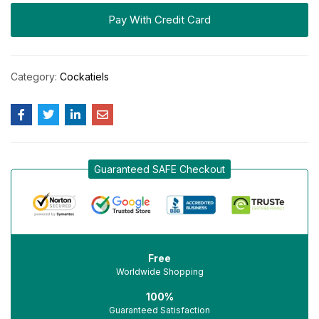
Pay With Credit Card
Category:
Cockatiels
Guaranteed SAFE Checkout
Free
Worldwide Shopping
100%
Guaranteed Satisfaction