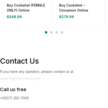
Buy Cockatiel (FEMALE
Buy Cockatiel –
ONLY) Online
Cinnamon Online
$
349.99
$
279.99
Contact Us
If you have any question, please contact us at
support@sherrybirds.org
Call us free
+1(207) 255-7005