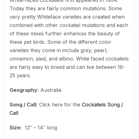
Today they are fairly common mutations. Some
very pretty Whiteface varieties are created when
combined with other cockatiel mutations and each
of these mixes further enhances the beauty of
these pet birds. Some of the different color
varieties they come in include grey, pearl,
cinnamon, pied, and albino. White faced cockatiels
are fairly easy to breed and can live between 16-
25 years.
Geography:
Australia
Song / Call:
Click here for the
Cockatiels Song /
Call
Size:
12″ – 14″ long