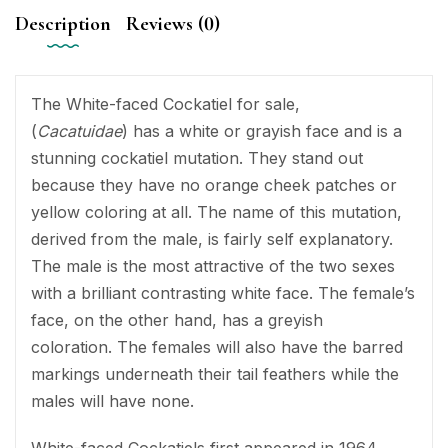
Description
Reviews (0)
The White-faced Cockatiel for sale,
(
Cacatuidae
) has a white or grayish face and is a
stunning cockatiel mutation. They stand out
because they have no orange cheek patches or
yellow coloring at all. The name of this mutation,
derived from the male, is fairly self explanatory.
The male is the most attractive of the two sexes
with a brilliant contrasting white face. The female’s
face, on the other hand, has a greyish
coloration. The females will also have the barred
markings underneath their tail feathers while the
males will have none.
White-faced Cockatiels first appeared in 1964.