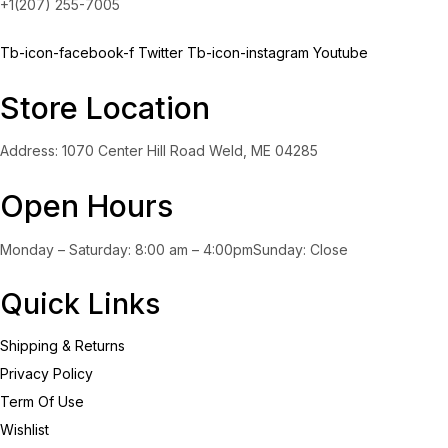
+1(207) 255-7005
Tb-icon-facebook-f
Twitter
Tb-icon-instagram
Youtube
Store Location
Address: 1070 Center Hill Road Weld, ME 04285
Open Hours
Monday – Saturday: 8:00 am – 4:00pmSunday: Close
Quick Links
Shipping & Returns
Privacy Policy
Term Of Use
Wishlist