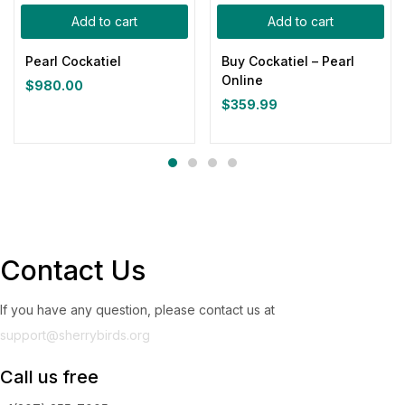
Add to cart
Add to cart
Pearl Cockatiel
Buy Cockatiel – Pearl
Online
$
980.00
$
359.99
Contact Us
If you have any question, please contact us at
support@sherrybirds.org
Call us free