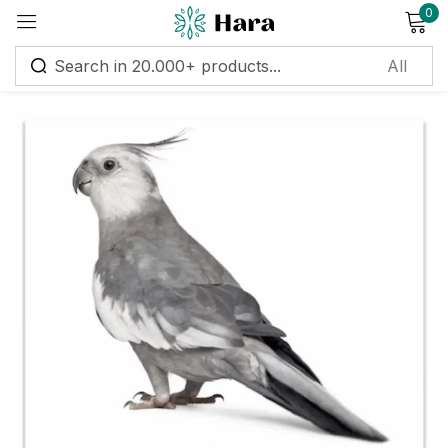
0
Sign in
Remember me
Lost password?
Log in
Create an account