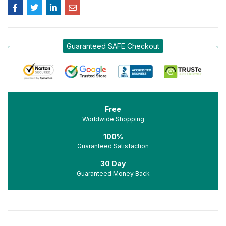
Guaranteed SAFE Checkout
Free
Worldwide Shopping
100%
Guaranteed Satisfaction
30 Day
Guaranteed Money Back