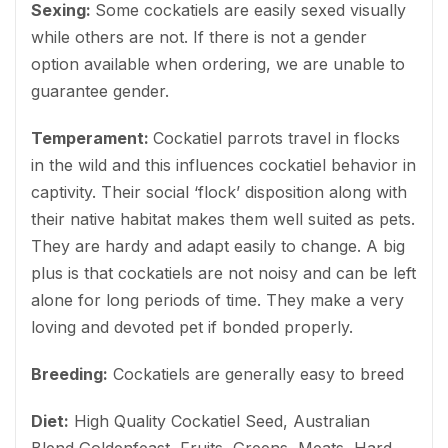
Sexing:
Some cockatiels are easily sexed visually
while others are not. If there is not a gender
option available when ordering, we are unable to
guarantee gender.
Temperament:
Cockatiel parrots travel in flocks
in the wild and this influences cockatiel behavior in
captivity. Their social ‘flock’ disposition along with
their native habitat makes them well suited as pets.
They are hardy and adapt easily to change. A big
plus is that cockatiels are not noisy and can be left
alone for long periods of time. They make a very
loving and devoted pet if bonded properly.
Breeding:
Cockatiels are generally easy to breed
Diet:
High Quality Cockatiel Seed, Australian
Blend Goldenfeast, Fruits, Greens, Meats, Hard