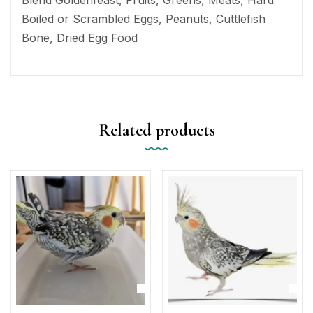
Boiled or Scrambled Eggs, Peanuts, Cuttlefish
Bone, Dried Egg Food
Related products