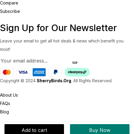
Compare
Subscribe
Sign Up for Our Newsletter
Leave your email to get all hot deals & news which benefit you
most!
Copyright © 2024
SherryBirds.Org
. All Rights Reserved.
About Us
FAQs
Blog
Add to cart
Buy Now