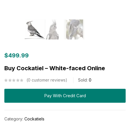
$
499.99
Buy Cockatiel – White-faced Online
0
customer reviews
Sold:
0
Pay With Credit Card
Category:
Cockatiels