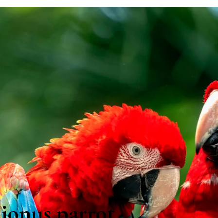
ionus parrot