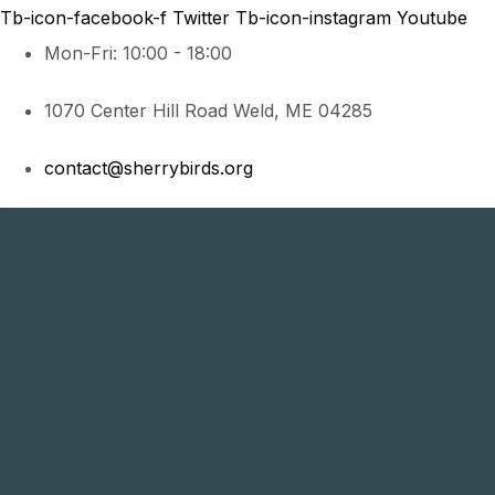
Tb-icon-facebook-f
Twitter
Tb-icon-instagram
Youtube
Mon-Fri: 10:00 - 18:00
1070 Center Hill Road Weld, ME 04285
contact@sherrybirds.org