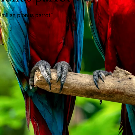
milian pionus parrot”