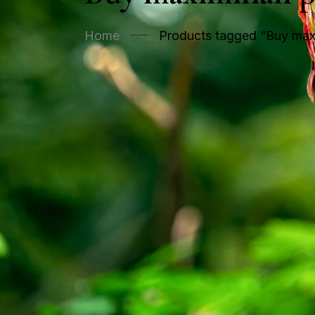
Home
Products tagged “Buy maxi