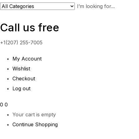
Call us free
+1(207) 255-7005
My Account
Wishlist
Checkout
Log out
0
0
Your cart is empty
Continue Shopping