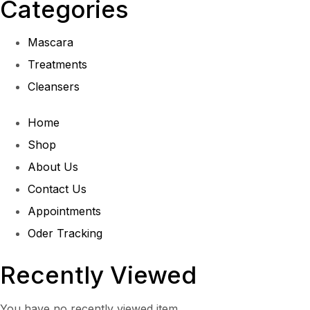
Categories
Mascara
Treatments
Cleansers
Home
Shop
About Us
Contact Us
Appointments
Oder Tracking
Recently Viewed
You have no recently viewed item.