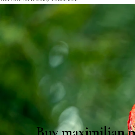
Buy maximilian p