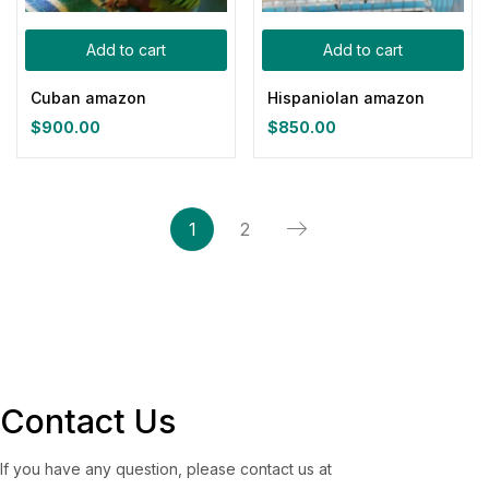
Add to cart
Add to cart
Cuban amazon
Hispaniolan amazon
$
900.00
$
850.00
1
2
Contact Us
If you have any question, please contact us at