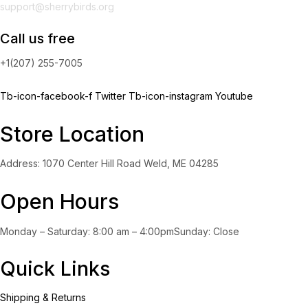
support@sherrybirds.org
Call us free
+1(207) 255-7005
Tb-icon-facebook-f
Twitter
Tb-icon-instagram
Youtube
Store Location
Address: 1070 Center Hill Road Weld, ME 04285
Open Hours
Monday – Saturday: 8:00 am – 4:00pmSunday: Close
Quick Links
Shipping & Returns