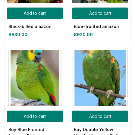
Categories
Add to cart
Add to cart
Categories
Black-billed amazon
Blue-fronted amazon
Product Color
$
830.00
$
920.00
Blue
(0)
Gray
(0)
Green
(0)
Pink
(0)
Add to cart
Add to cart
Red
(0)
Buy Blue Fronted
Buy Double Yellow