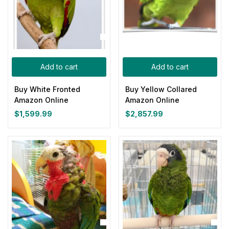
Add to cart
Add to cart
Buy White Fronted
Buy Yellow Collared
Amazon Online
Amazon Online
$
1,599.99
$
2,857.99