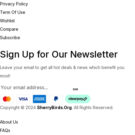
Privacy Policy
Term Of Use
Wishlist
Compare
Subscribe
Sign Up for Our Newsletter
Leave your email to get all hot deals & news which benefit you
most!
Copyright © 2024
SherryBirds.Org
. All Rights Reserved.
About Us
FAQs