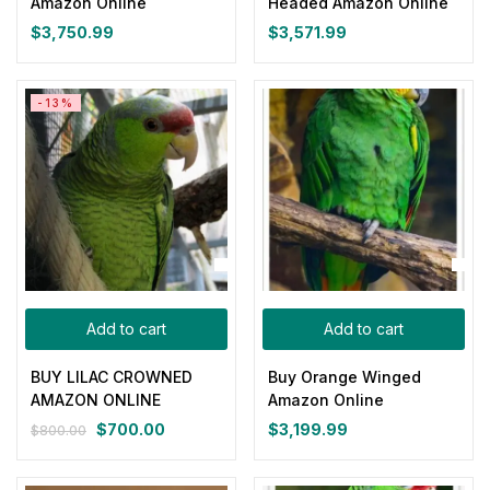
Amazon Online
Headed Amazon Online
$
3,750.99
$
3,571.99
Yellow
(0)
Product Size
-13%
0
0
0
0
0
0
100ml
150ml
200ml
Large
Medium
Small
Add to cart
Add to cart
BUY LILAC CROWNED
Buy Orange Winged
AMAZON ONLINE
Amazon Online
$
700.00
$
3,199.99
$
800.00
Original
Current
price
price
was:
is: