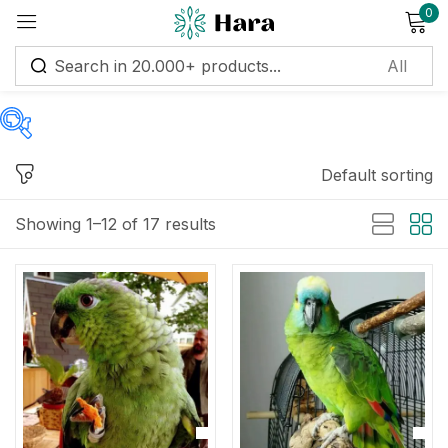
0
Sign in
Default sorting
Price
Remember me
Lost password?
Showing 1–12 of 17 results
Log in
Price:
$700
—
$3,751
Create an account
Filter
On sale
(122)