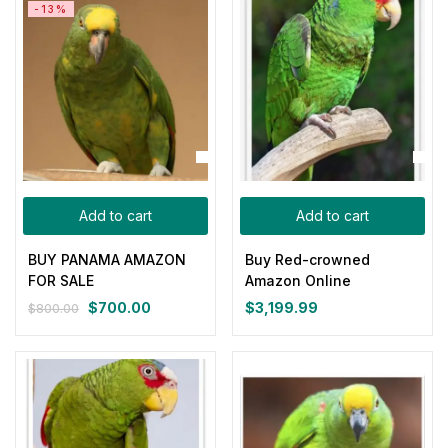
-13%
$800.00.
$700.00.
Add to cart
Add to cart
BUY PANAMA AMAZON
Buy Red-crowned
FOR SALE
Amazon Online
$
700.00
$
3,199.99
$
800.00
Original
Current
price
price
was:
is:
$800.00.
$700.00.