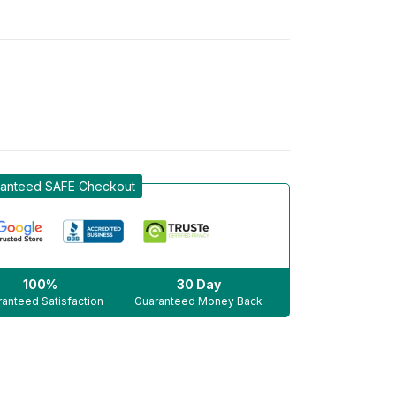
anteed SAFE Checkout
100%
30 Day
anteed Satisfaction
Guaranteed Money Back