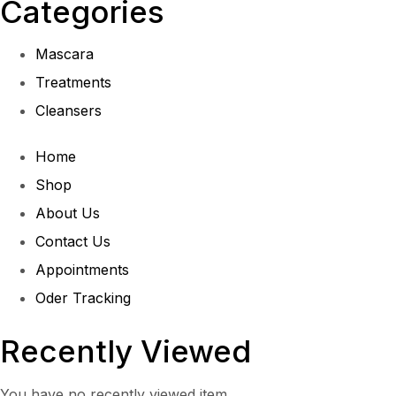
Categories
Mascara
Treatments
Cleansers
Home
Shop
About Us
Contact Us
Appointments
Oder Tracking
Recently Viewed
You have no recently viewed item.