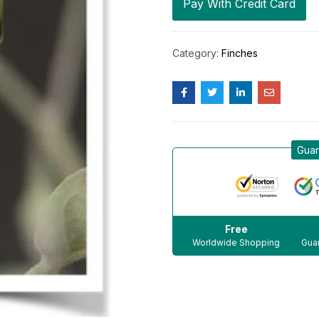
Pay With Credit Card
Category:
Finches
Guar
Free
Worldwide Shopping
Guar