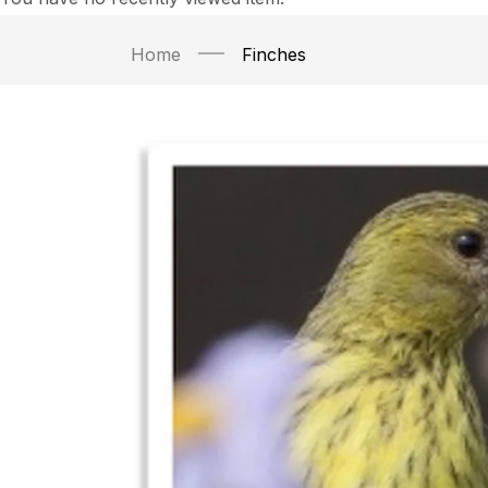
Home
Finches