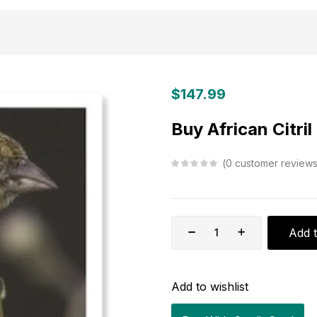
$
147.99
Buy African Citril
0
customer review
Add t
Add to wishlist