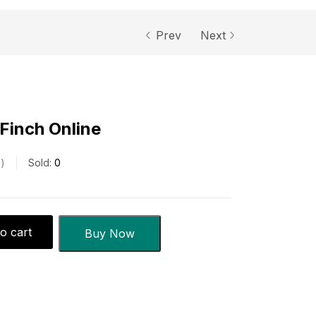
Prev
Next
 Finch Online
s
Sold:
0
o cart
Buy Now