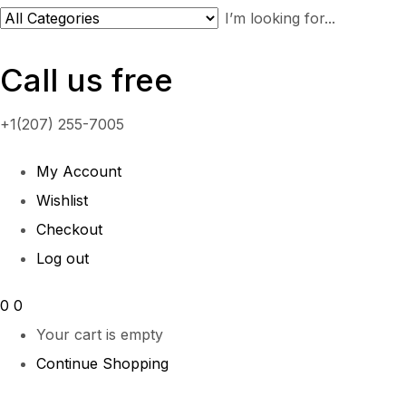
Call us free
+1(207) 255-7005
My Account
Wishlist
Checkout
Log out
0
0
Your cart is empty
Continue Shopping