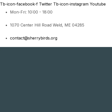
Tb-icon-facebook-f
Twitter
Tb-icon-instagram
Youtube
Mon-Fri: 10:00 - 18:00
1070 Center Hill Road Weld, ME 04285
contact@sherrybirds.org