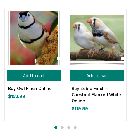
Add to cart
Add to cart
Buy Owl Finch Online
Buy Zebra Finch –
Chestnut Flanked White
$
153.99
Online
$
119.99