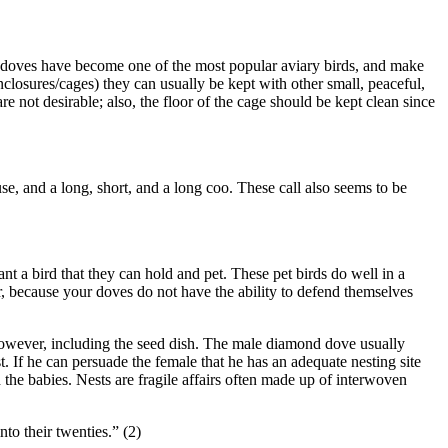
 doves have become one of the most popular aviary birds, and make
enclosures/cages) they can usually be kept with other small, peaceful,
 not desirable; also, the floor of the cage should be kept clean since
e, and a long, short, and a long coo. These call also seems to be
 a bird that they can hold and pet. These pet birds do well in a
r, because your doves do not have the ability to defend themselves
however, including the seed dish. The male diamond dove usually
st. If he can persuade the female that he has an adequate nesting site
d the babies. Nests are fragile affairs often made up of interwoven
to their twenties.” (2)