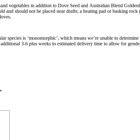
 and vegetables in addition to Dove Seed and Australian Blend Golden
 cold and should not be placed near drafts; a heating pad or basking rock (
doves.
articular species is ‘monomorphic’, which means we’re unable to determi
dditional 3-6 plus weeks to estimated delivery time to allow for gender
*