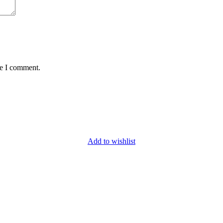
me I comment.
Add to wishlist