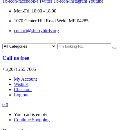
Tb-icon-facebook-f
Twitter
Tb-icon-instagram
Youtube
Mon-Fri: 10:00 - 18:00
1070 Center Hill Road Weld, ME 04285
contact@sherrybirds.org
Call us free
+1(207) 255-7005
My Account
Wishlist
Checkout
Log out
0
0
Your cart is empty
Continue Shopping