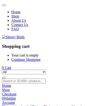
Home
Shop
About Us
Contact Us
FAQ
Shopping cart
Your cart is empty
Continue Shopping
0
Cart
Home
Shop
Checkout
0
Wishlist
Account