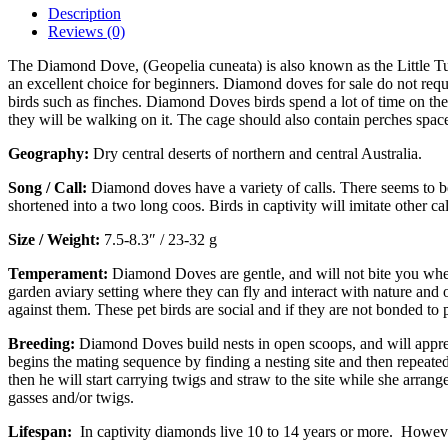
Description
Reviews (0)
The Diamond Dove, (Geopelia cuneata) is also known as the Little Tu
an excellent choice for beginners. Diamond doves for sale do not requir
birds such as finches. Diamond Doves birds spend a lot of time on the
they will be walking on it. The cage should also contain perches space
Geography:
Dry central deserts of northern and central Australia.
Song / Call:
Diamond doves have a variety of calls. There seems to be
shortened into a two long coos. Birds in captivity will imitate other
Size / Weight:
7.5-8.3″ / 23-32 g
Temperament:
Diamond Doves are gentle, and will not bite you when
garden aviary setting where they can fly and interact with nature and
against them. These pet birds are social and if they are not bonded t
Breeding:
Diamond Doves build nests in open scoops, and will apprec
begins the mating sequence by finding a nesting site and then repeatedly
then he will start carrying twigs and straw to the site while she arrang
gasses and/or twigs.
Lifespan:
In captivity diamonds live 10 to 14 years or more. However