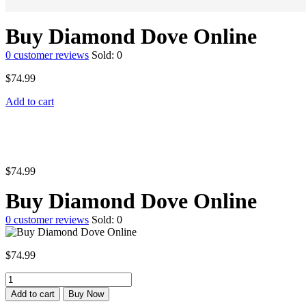
Buy Diamond Dove Online
0
customer reviews
Sold:
0
$
74.99
Add to cart
$
74.99
Buy Diamond Dove Online
0
customer reviews
Sold:
0
$
74.99
Buy
Diamond
Add to cart
Buy Now
Dove