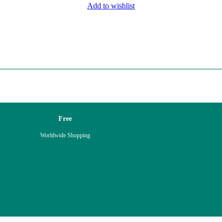
Add to wishlist
Free
Worldwide Shopping