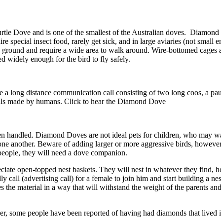
rtle Dove and is one of the smallest of the Australian doves. Diamond
e special insect food, rarely get sick, and in large aviaries (not small 
 ground and require a wide area to walk around. Wire-bottomed cages are
d widely enough for the bird to fly safely.
 a long distance communication call consisting of two long coos, a paus
 calls made by humans. Click to hear the Diamond Dove
 handled. Diamond Doves are not ideal pets for children, who may want
 one another. Beware of adding larger or more aggressive birds, howeve
o people, they will need a dove companion.
iate open-topped nest baskets. They will nest in whatever they find, 
 call (advertising call) for a female to join him and start building a ne
es the material in a way that will withstand the weight of the parents an
, some people have been reported of having had diamonds that lived in