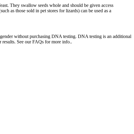
feast. They swallow seeds whole and should be given access
such as those sold in pet stores for lizards) can be used as a
ne gender without purchasing DNA testing. DNA testing is an additional
 results. See our FAQs for more info..