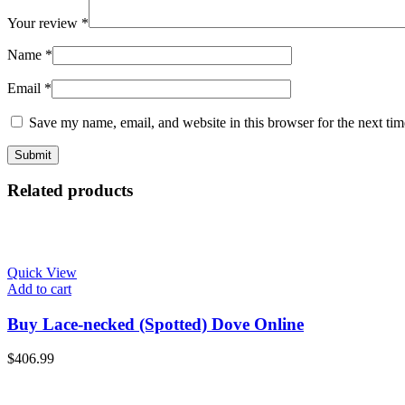
Your review
*
Name
*
Email
*
Save my name, email, and website in this browser for the next ti
Related products
Quick View
Add to cart
Buy Lace-necked (Spotted) Dove Online
$
406.99