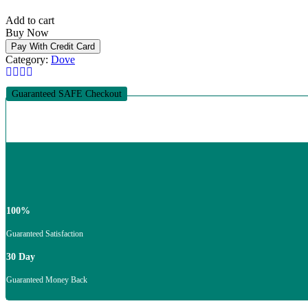
Online
Add to cart
quantity
Buy Now
Pay With Credit Card
Category:
Dove
Guaranteed SAFE Checkout
100%
Guaranteed Satisfaction
30 Day
Guaranteed Money Back