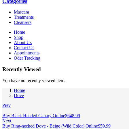
Categories
Mascara
Treatments
Cleansers
Home
Shop
About Us
Contact Us
Appointments
Oder Tracking
Recently Viewed
You have no recently viewed item.
Home
Dove
Prev
Buy Black Headed Canary Online
$
648.99
Next
Buy Ring-necked Dove - Beige (Wild Color) Online
$
59.99