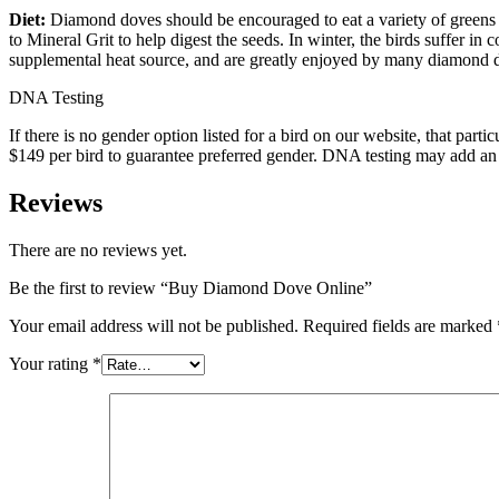
Diet:
Diamond doves should be encouraged to eat a variety of greens
to Mineral Grit to help digest the seeds. In winter, the birds suffer in
supplemental heat source, and are greatly enjoyed by many diamond 
DNA Testing
If there is no gender option listed for a bird on our website, that p
$149 per bird to guarantee preferred gender. DNA testing may add an a
Reviews
There are no reviews yet.
Be the first to review “Buy Diamond Dove Online”
Your email address will not be published.
Required fields are marked
Your rating
*