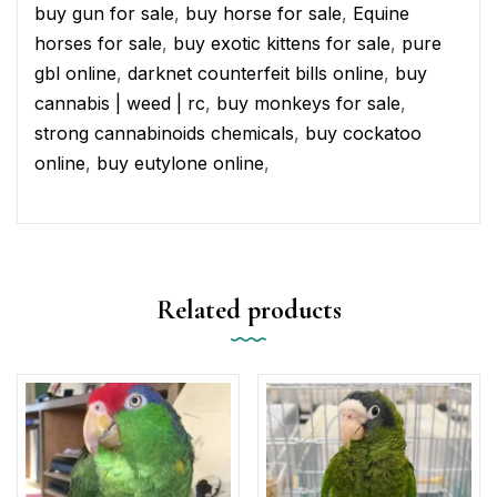
buy gun for sale
,
buy horse for sale
,
Equine
horses for sale
,
buy exotic kittens for sale
,
pure
gbl online
,
darknet counterfeit bills online
,
buy
cannabis | weed | rc
,
buy monkeys for sale
,
strong cannabinoids chemicals
,
buy cockatoo
online
,
buy eutylone online
,
Related products