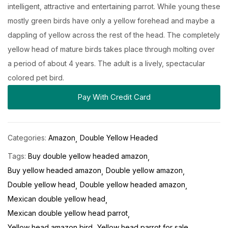
intelligent, attractive and entertaining parrot. While young these
mostly green birds have only a yellow forehead and maybe a
dappling of yellow across the rest of the head. The completely
yellow head of mature birds takes place through molting over
a period of about 4 years. The adult is a lively, spectacular
colored pet bird.
Pay With Credit Card
Categories:
Amazon
Double Yellow Headed
Tags:
Buy double yellow headed amazon
Buy yellow headed amazon
Double yellow amazon
Double yellow head
Double yellow headed amazon
Mexican double yellow head
Mexican double yellow head parrot
Yellow head amazon bird
Yellow head parrot for sale