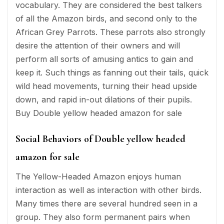
vocabulary. They are considered the best talkers
of all the Amazon birds, and second only to the
African Grey Parrots. These parrots also strongly
desire the attention of their owners and will
perform all sorts of amusing antics to gain and
keep it. Such things as fanning out their tails, quick
wild head movements, turning their head upside
down, and rapid in-out dilations of their pupils.
Buy Double yellow headed amazon for sale
Social Behaviors of Double yellow headed
amazon for sale
The Yellow-Headed Amazon enjoys human
interaction as well as interaction with other birds.
Many times there are several hundred seen in a
group. They also form permanent pairs when