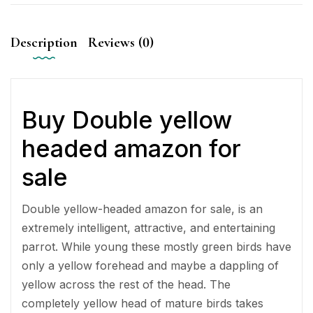
Description
Reviews (0)
Buy Double yellow
headed amazon for
sale
Double yellow-headed amazon for sale, is an
extremely intelligent, attractive, and entertaining
parrot. While young these mostly green birds have
only a yellow forehead and maybe a dappling of
yellow across the rest of the head. The
completely yellow head of mature birds takes