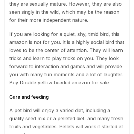
they are sexually mature. However, they are also
seen singly in the wild, which may be the reason
for their more independent nature.
If you are looking for a quiet, shy, timid bird, this
amazon is not for you. It is a highly social bird that
loves to be the center of attention. They will learn
tricks and learn to play tricks on you. They look
forward to interaction and games and will provide
you with many fun moments and a lot of laughter.
Buy Double yellow headed amazon for sale
Care and feeding
A pet bird will enjoy a varied diet, including a
quality seed mix or a pelleted diet, and many fresh
fruits and vegetables. Pellets will work if started at