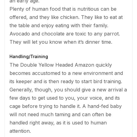
an early age.
Plenty of human food that is nutritious can be
offered, and they like chicken. They like to eat at
the table and enjoy eating with their family.
Avocado and chocolate are toxic to any parrot.
They will let you know when it’s dinner time.
Handling/Training
The Double Yellow Headed Amazon quickly
becomes accustomed to a new environment and
its keeper and is then ready to start bird training.
Generally, though, you should give a new arrival a
few days to get used to you, your voice, and its
cage before trying to handle it. A hand-fed baby
will not need much taming and can often be
handled right away, as it is used to human
attention.