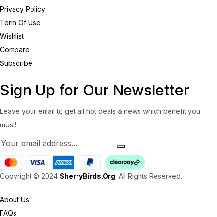
Privacy Policy
Term Of Use
Wishlist
Compare
Subscribe
Sign Up for Our Newsletter
Leave your email to get all hot deals & news which benefit you
most!
Copyright © 2024
SherryBirds.Org
. All Rights Reserved.
About Us
FAQs