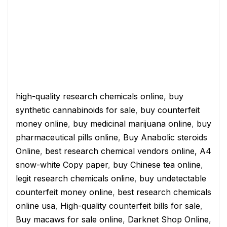
high-quality research chemicals online
,
buy
synthetic cannabinoids for sale
,
buy counterfeit
money online
,
buy medicinal marijuana online
,
buy
pharmaceutical pills online
,
Buy Anabolic steroids
Online
,
best research chemical vendors online,
A4
snow-white Copy paper
,
buy Chinese tea online
,
legit research chemicals online
,
buy undetectable
counterfeit money online
,
best research chemicals
online usa
,
High-quality counterfeit bills for sale
,
Buy macaws for sale online
,
Darknet Shop Online
,