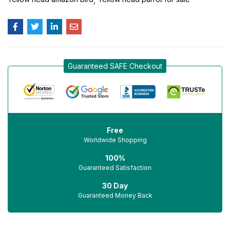
Guaranteed SAFE Checkout
Free
Worldwide Shopping
100%
Guaranteed Satisfaction
30 Day
Guaranteed Money Back