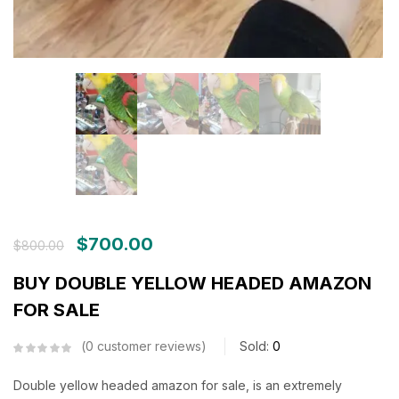
$
700.00
$
800.00
BUY DOUBLE YELLOW HEADED AMAZON
FOR SALE
0
customer reviews
Sold:
0
Double yellow headed amazon for sale, is an extremely