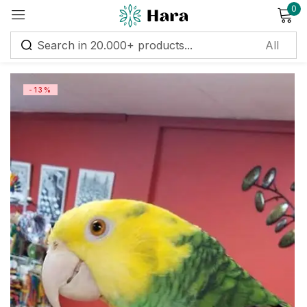
0
Sign in
-13%
Remember me
Lost password?
Log in
Create an account