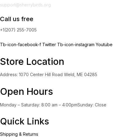
support@sherrybirds.org
Call us free
+1(207) 255-7005
Tb-icon-facebook-f
Twitter
Tb-icon-instagram
Youtube
Store Location
Address: 1070 Center Hill Road Weld, ME 04285
Open Hours
Monday – Saturday: 8:00 am – 4:00pmSunday: Close
Quick Links
Shipping & Returns