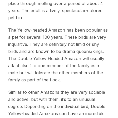
place through molting over a period of about 4
years. The adult is a lively, spectacular-colored
pet bird.
The Yellow-headed Amazon has been popular as
a pet for several 100 years. These birds are very
inquisitive. They are definitely not timid or shy
birds and are known to be drama queens/kings.
The Double Yellow Headed Amazon will usually
attach itself to one member of the family as a
mate but will tolerate the other members of the
family as part of the flock.
Similar to other Amazons they are very sociable
and active, but with them, it’s to an unusual
degree. Depending on the individual bird, Double
Yellow-headed Amazons can have an incredible