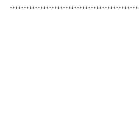
**********************************************