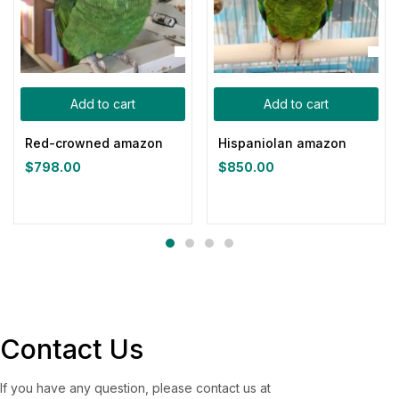
Add to cart
Add to cart
Red-crowned amazon
Hispaniolan amazon
$
798.00
$
850.00
Contact Us
If you have any question, please contact us at