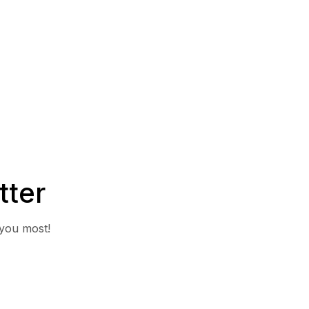
tter
 you most!