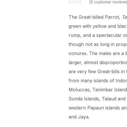
0
customer review
The Great-billed Parrot,
Ta
green with yellow and black
rump, and a spectacular or
though not as long in prop
conures. The males are a b
larger, almost disproportio
are very few Great-bills in 
from many islands of Indon
Moluccas, Tanimbar Island
Sunda Islands, Talaud and 
western Papaun islands and
and Jaya.