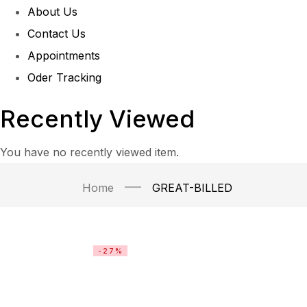
About Us
Contact Us
Appointments
Oder Tracking
Recently Viewed
You have no recently viewed item.
Home
GREAT-BILLED
-27%