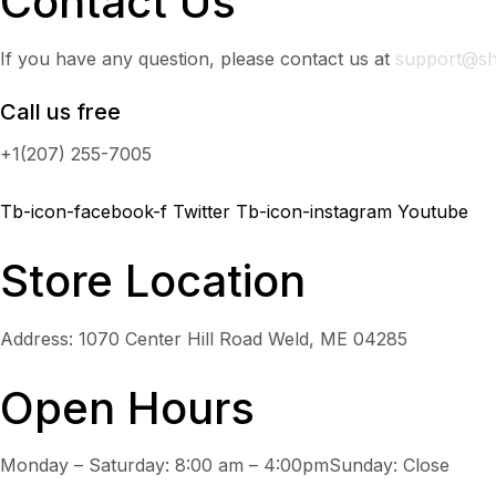
Contact Us
If you have any question, please contact us at
support@sh
Call us free
+1(207) 255-7005
Tb-icon-facebook-f
Twitter
Tb-icon-instagram
Youtube
Store Location
Address: 1070 Center Hill Road Weld, ME 04285
Open Hours
Monday – Saturday: 8:00 am – 4:00pmSunday: Close