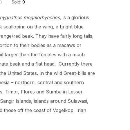
s
Sold:
0
nygnathus megalorhynchos
, is a glorious
 scalloping on the wing, a bright blue
ange/red beak. They have fairly long tails,
ortion to their bodies as a macaws or
it larger than the females with a much
nate beak and a flat head. Currently there
the United States. In the wild Great-bills are
esia – northern, central and southern
s, Timor, Flores and Sumba in Lesser
Sangir Islands, islands around Sulawasi,
 those off the coast of Vogelkop, Irian