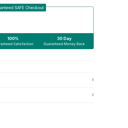
anteed SAFE Checkout
100%
30 Day
anteed Satisfaction
Guaranteed Money Back