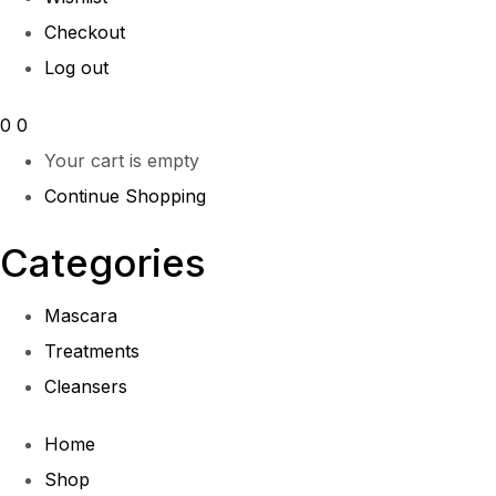
Checkout
Log out
0
0
Your cart is empty
Continue Shopping
Categories
Mascara
Treatments
Cleansers
Home
Shop