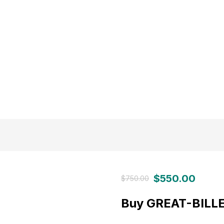
$
550.00
$
750.00
Buy GREAT-BILLE