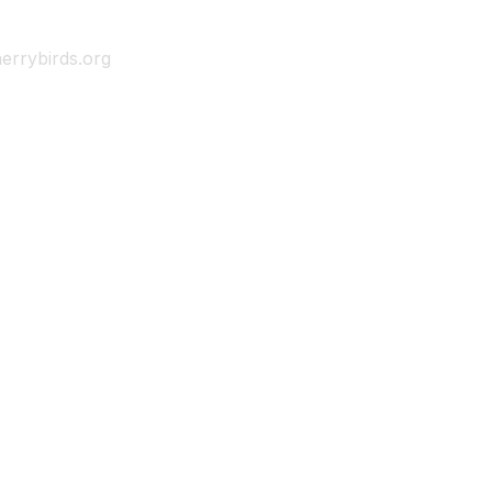
errybirds.org