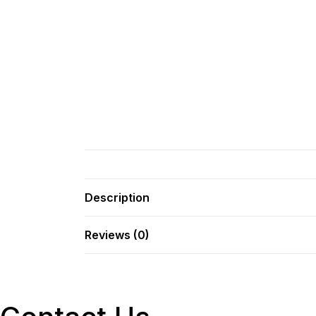
Description
Reviews (0)