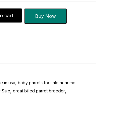
o cart
Buy Now
le in usa
baby parrots for sale near me
 Sale
great billed parrot breeder