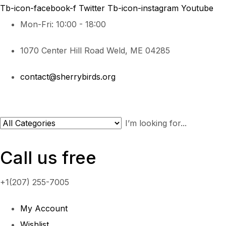
Tb-icon-facebook-f
Twitter
Tb-icon-instagram
Youtube
Mon-Fri: 10:00 - 18:00
1070 Center Hill Road Weld, ME 04285
contact@sherrybirds.org
Call us free
+1(207) 255-7005
My Account
Wishlist