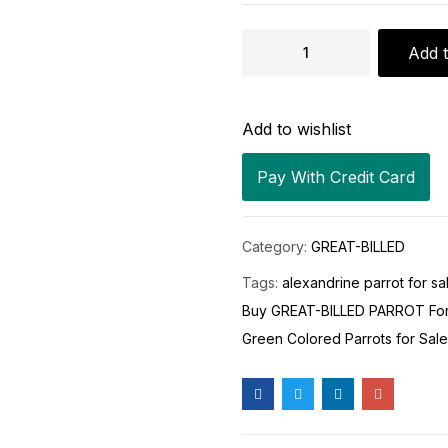
Add t
Add to wishlist
Pay With Credit Card
Category:
GREAT-BILLED
Tags:
alexandrine parrot for sa
Buy GREAT-BILLED PARROT For
Green Colored Parrots for Sale