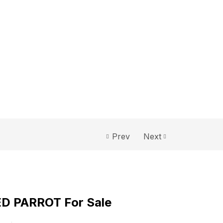
Prev
Next
D PARROT For Sale