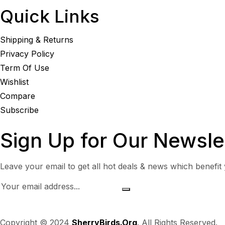
Quick Links
Shipping & Returns
Privacy Policy
Term Of Use
Wishlist
Compare
Subscribe
Sign Up for Our Newsle
Leave your email to get all hot deals & news which benefit
Copyright © 2024
SherryBirds.Org
. All Rights Reserved.