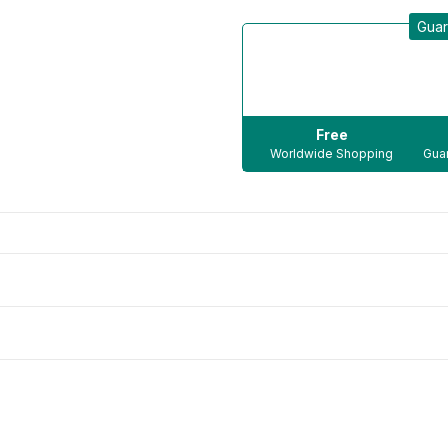
Guar
Free
Worldwide Shopping
Guar