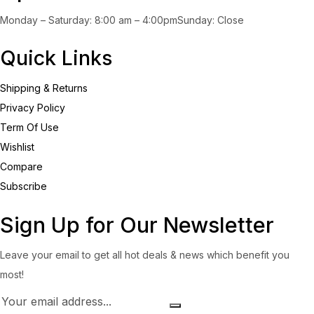
Monday – Saturday: 8:00 am – 4:00pmSunday: Close
Quick Links
Shipping & Returns
Privacy Policy
Term Of Use
Wishlist
Compare
Subscribe
Sign Up for Our Newsletter
Leave your email to get all hot deals & news which benefit you
most!