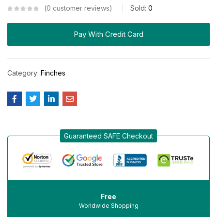
0
customer reviews
Sold:
0
Pay With Credit Card
Category:
Finches
Guaranteed SAFE Checkout
Free
Worldwide Shopping