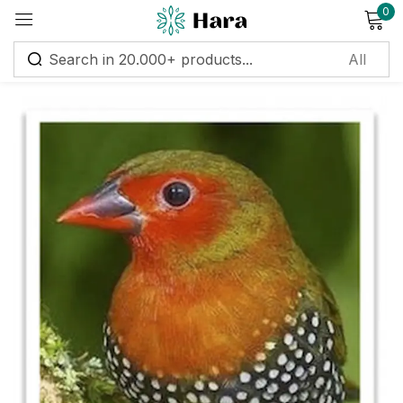
0
Sign in
Remember me
Lost password?
Log in
Create an account