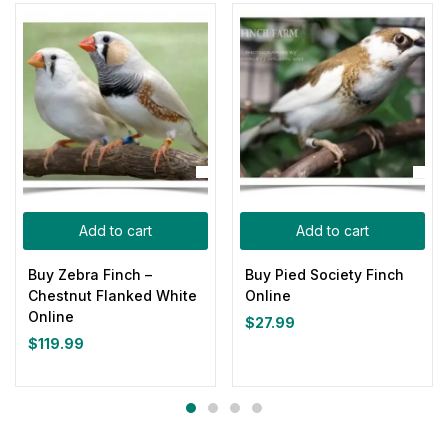
Add to cart
Add to cart
Buy Zebra Finch –
Buy Pied Society Finch
Chestnut Flanked White
Online
Online
$
27.99
$
119.99