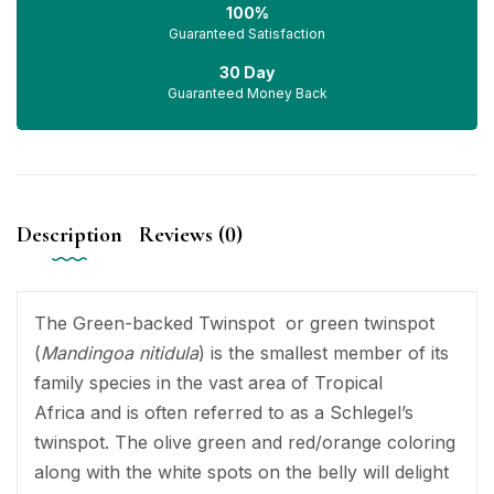
100%
Guaranteed Satisfaction
30 Day
Guaranteed Money Back
Description
Reviews (0)
The Green-backed Twinspot or green twinspot
(
Mandingoa nitidula
) is the smallest member of its
family species in the vast area of Tropical
Africa and is often referred to as a Schlegel’s
twinspot. The olive green and red/orange coloring
along with the white spots on the belly will delight