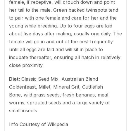
female, if receptive, will crouch down and point
her tail to the male. Green backed twinspots tend
to pair with one female and care for her and the
young while breeding. Up to four eggs are laid
about five days after mating, usually one daily. The
female will go in and out of the nest frequently
until all eggs are laid and will sit in place to
incubate thereafter, ensuring all hatch in relatively
close proximity.
Diet:
Classic Seed Mix, Australian Blend
Goldenfeast, Millet, Mineral Grit, Cuttlefish
Bone, wild grass seeds, fresh bananas, meal
worms, sprouted seeds and a large variety of
small insects
Info Courtesy of Wikipedia