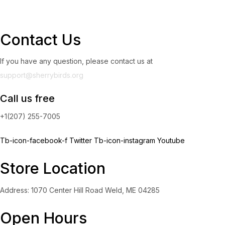
Contact Us
If you have any question, please contact us at
support@sherrybirds.org
Call us free
+1(207) 255-7005
Tb-icon-facebook-f
Twitter
Tb-icon-instagram
Youtube
Store Location
Address: 1070 Center Hill Road Weld, ME 04285
Open Hours