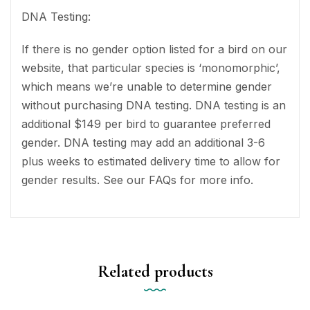
DNA Testing:
If there is no gender option listed for a bird on our
website, that particular species is ‘monomorphic’,
which means we’re unable to determine gender
without purchasing DNA testing. DNA testing is an
additional $149 per bird to guarantee preferred
gender. DNA testing may add an additional 3-6
plus weeks to estimated delivery time to allow for
gender results. See our FAQs for more info.
Related products