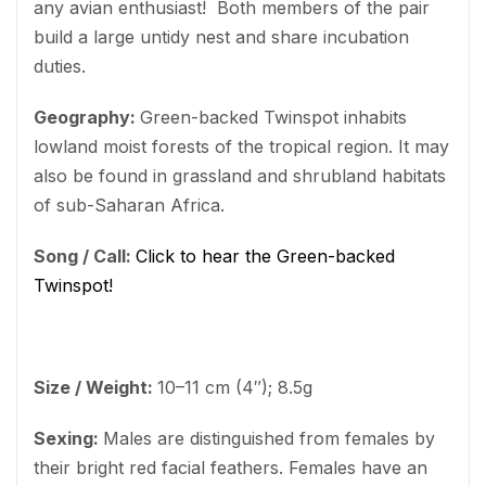
any avian enthusiast! Both members of the pair
build a large untidy nest and share incubation
duties.
Geography:
Green-backed Twinspot inhabits
lowland moist forests of the tropical region. It may
also be found in grassland and shrubland habitats
of sub-Saharan Africa.
Song / Call:
Click to hear the Green-backed
Twinspot!
Size / Weight:
10–11 cm (4″); 8.5g
Sexing:
Males are distinguished from females by
their bright red facial feathers. Females have an