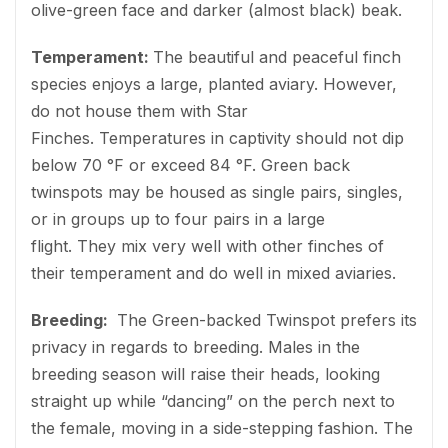
olive-green face and darker (almost black) beak.
Temperament:
The beautiful and peaceful finch
species enjoys a large, planted aviary. However,
do not house them with Star
Finches. Temperatures in captivity should not dip
below 70 °F or exceed 84 °F. Green back
twinspots may be housed as single pairs, singles,
or in groups up to four pairs in a large
flight. They mix very well with other finches of
their temperament and do well in mixed aviaries.
Breeding:
The Green-backed Twinspot prefers its
privacy in regards to breeding. Males in the
breeding season will raise their heads, looking
straight up while “dancing” on the perch next to
the female, moving in a side-stepping fashion. The