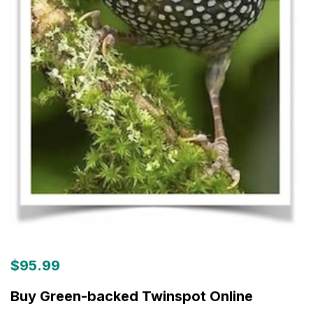
$
95.99
Buy Green-backed Twinspot Online