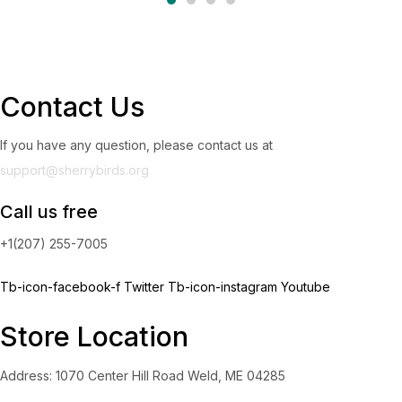
Contact Us
If you have any question, please contact us at
support@sherrybirds.org
Call us free
+1(207) 255-7005
Tb-icon-facebook-f
Twitter
Tb-icon-instagram
Youtube
Store Location
Address: 1070 Center Hill Road Weld, ME 04285