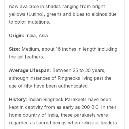
now available in shades ranging from bright
yellows (Lutino), greens and blues to albinos due
to color mutations.
Origin:
India, Asia
Size:
Medium, about 16 inches in length including
the tail feathers.
Average Lifespan:
Between 25 to 30 years,
although instances of Ringnecks living past the
age of fifty have been authenticated.
History
: Indian Ringneck Parakeets have been
kept in captivity from as early as 200 B.C. In their
home country of India, these parakeets were
regarded as sacred beings when religious leaders