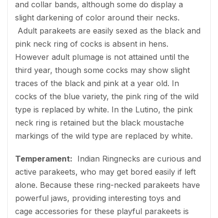
and collar bands, although some do display a
slight darkening of color around their necks.
Adult parakeets are easily sexed as the black and
pink neck ring of cocks is absent in hens.
However adult plumage is not attained until the
third year, though some cocks may show slight
traces of the black and pink at a year old. In
cocks of the blue variety, the pink ring of the wild
type is replaced by white. In the Lutino, the pink
neck ring is retained but the black moustache
markings of the wild type are replaced by white.
Temperament:
Indian Ringnecks are curious and
active parakeets, who may get bored easily if left
alone. Because these ring-necked parakeets have
powerful jaws, providing interesting toys and
cage accessories for these playful parakeets is