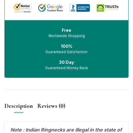
Free
Worldwide Shopping
100%
Guaranteed Satisfaction
30 Day
Guaranteed Money Back
Description
Reviews (0)
Note : Indian Ringnecks are illegal in the state of