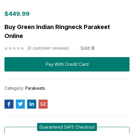
$
449.99
Buy Green Indian Ringneck Parakeet
Online
0
customer reviews
Sold:
0
Pay With Credit Card
Category:
Parakeets
Guaranteed SAFE Checkout