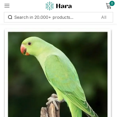
0
Sign in
Remember me
Lost password?
Log in
Create an account