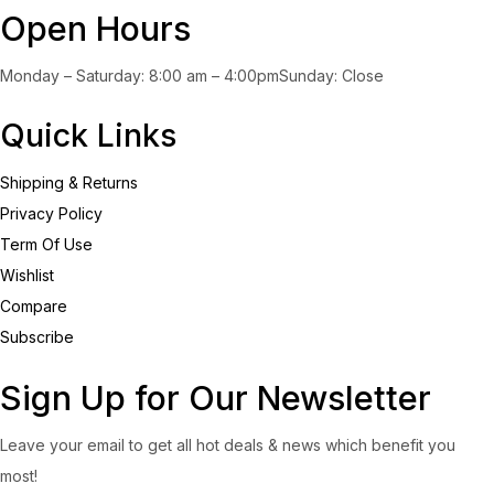
Open Hours
Monday – Saturday: 8:00 am – 4:00pmSunday: Close
Quick Links
Shipping & Returns
Privacy Policy
Term Of Use
Wishlist
Compare
Subscribe
Sign Up for Our Newsletter
Leave your email to get all hot deals & news which benefit you
most!