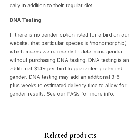
daily in addition to their regular diet.
DNA Testing
If there is no gender option listed for a bird on our
website, that particular species is ‘monomorphic’,
which means we’re unable to determine gender
without purchasing DNA testing. DNA testing is an
additional $149 per bird to guarantee preferred
gender. DNA testing may add an additional 3-6
plus weeks to estimated delivery time to allow for
gender results. See our FAQs for more info.
Related products