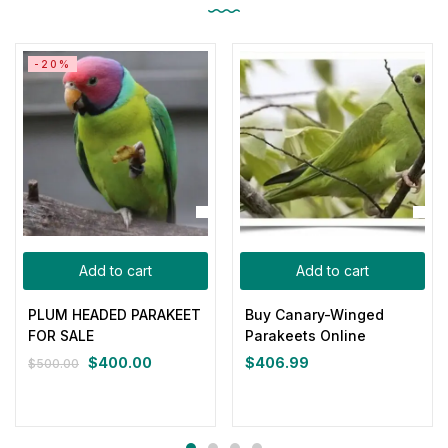
-20%
Add to cart
Add to cart
PLUM HEADED PARAKEET
Buy Canary-Winged
FOR SALE
Parakeets Online
$
400.00
$
406.99
$
500.00