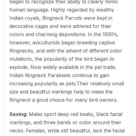
began to recognize their ability to clearly mimic
human language. Highly regarded by wealthy
Indian royals, Ringneck Parrots were kept in
decorative cages and were admired for their
colors and charming dispositions. In the 1920’s,
however, aviculturists began breeding captive
Ringnecks, and with the advent of different color
mutations, the popularity of the bird began to
explode. Now widely available in the pet trade,
Indian Ringneck Parakeets continue to gain
increasing popularity as pets.Their relatively small
size and beautiful markings help to make the
Ringneck a good choice for many bird owners.
Sexing:
Males sport deep red beaks, black facial
markings, and three bands or color around their
necks. Females, while still beautiful, lack the facial