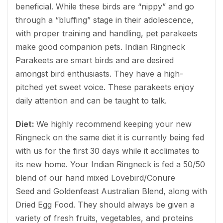
beneficial. While these birds are “nippy” and go
through a “bluffing” stage in their adolescence,
with proper training and handling, pet parakeets
make good companion pets. Indian Ringneck
Parakeets are smart birds and are desired
amongst bird enthusiasts. They have a high-
pitched yet sweet voice. These parakeets enjoy
daily attention and can be taught to talk.
Diet:
We highly recommend keeping your new
Ringneck on the same diet it is currently being fed
with us for the first 30 days while it acclimates to
its new home. Your Indian Ringneck is fed a 50/50
blend of our hand mixed Lovebird/Conure
Seed and Goldenfeast Australian Blend, along with
Dried Egg Food. They should always be given a
variety of fresh fruits, vegetables, and proteins