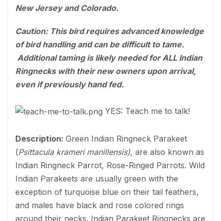
New Jersey and Colorado.
Caution: This bird requires advanced knowledge
of bird handling and can be difficult to tame.
Additional taming is likely needed for ALL Indian
Ringnecks with their new owners upon arrival,
even if previously hand fed.
YES: Teach me to talk!
Description:
Green Indian Ringneck Parakeet
(
Psittacula krameri manillensis)
, are also known as
Indian Ringneck Parrot, Rose-Ringed Parrots. Wild
Indian Parakeets are usually green with the
exception of turquoise blue on their tail feathers,
and males have black and rose colored rings
around their necks. Indian Parakeet Ringnecks are