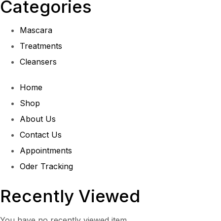
Categories
Mascara
Treatments
Cleansers
Home
Shop
About Us
Contact Us
Appointments
Oder Tracking
Recently Viewed
You have no recently viewed item.