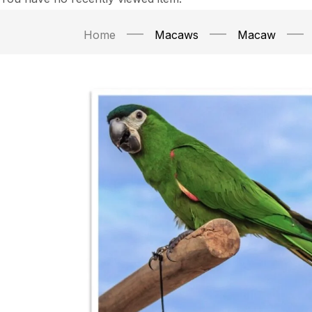
Home
Macaws
Macaw