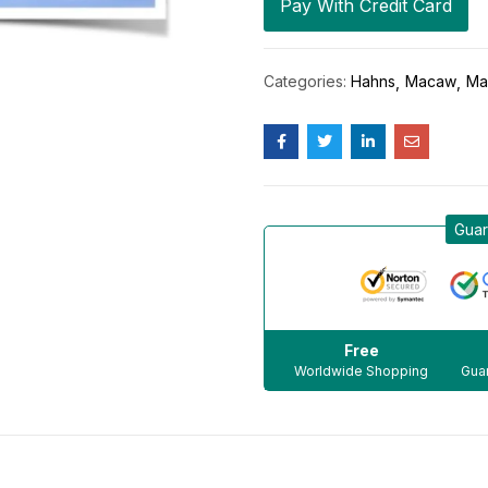
Pay With Credit Card
Categories:
Hahns
Macaw
Ma
Guar
Free
Worldwide Shopping
Guar