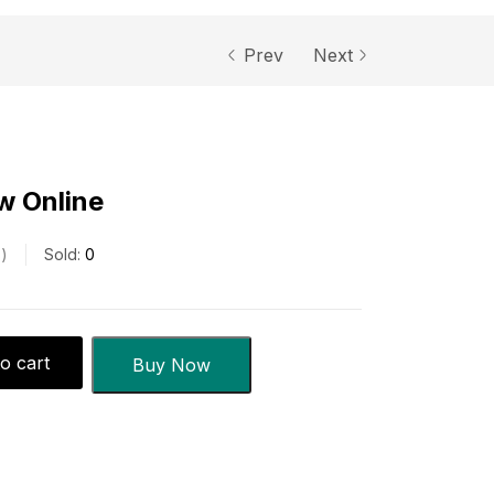
Prev
Next
w Online
s
Sold:
0
o cart
Buy Now