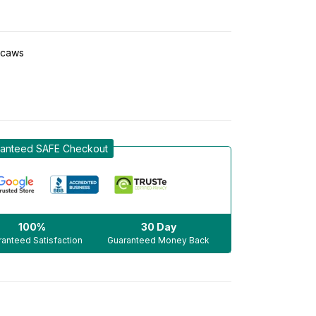
caws
anteed SAFE Checkout
100%
30 Day
anteed Satisfaction
Guaranteed Money Back