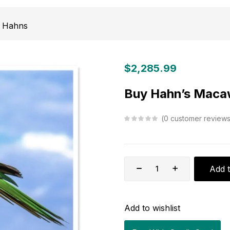
Hahns
$
2,285.99
Buy Hahn’s Maca
0
customer review
Add t
Add to wishlist