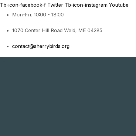
Tb-icon-facebook-f
Twitter
Tb-icon-instagram
Youtube
Mon-Fri: 10:00 - 18:00
1070 Center Hill Road Weld, ME 04285
contact@sherrybirds.org