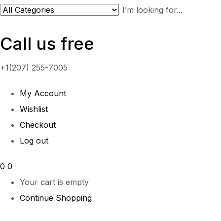
Call us free
+1(207) 255-7005
My Account
Wishlist
Checkout
Log out
0
0
Your cart is empty
Continue Shopping