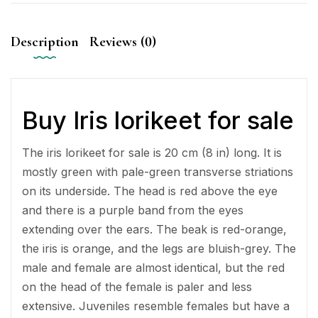
Description
Reviews (0)
Buy Iris lorikeet for sale
The iris lorikeet for sale is 20 cm (8 in) long. It is
mostly green with pale-green transverse striations
on its underside. The head is red above the eye
and there is a purple band from the eyes
extending over the ears. The beak is red-orange,
the iris is orange, and the legs are bluish-grey. The
male and female are almost identical, but the red
on the head of the female is paler and less
extensive. Juveniles resemble females but have a