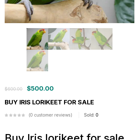
$
500.00
$
600.00
BUY IRIS LORIKEET FOR SALE
0
customer reviews
Sold:
0
Buy Iris lorikeet for sale