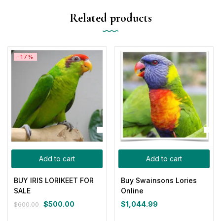
Related products
-17%
Add to cart
Add to cart
BUY IRIS LORIKEET FOR
Buy Swainsons Lories
SALE
Online
$
500.00
$
1,044.99
$
600.00