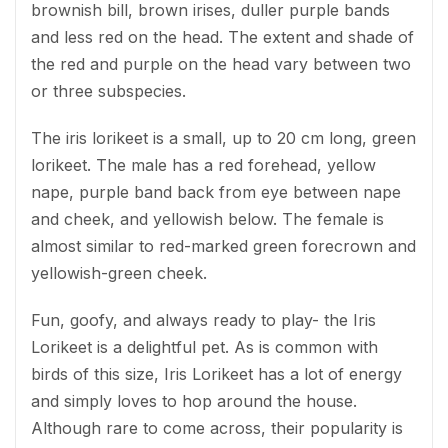
brownish bill, brown irises, duller purple bands
and less red on the head. The extent and shade of
the red and purple on the head vary between two
or three subspecies.
The iris lorikeet is a small, up to 20 cm long, green
lorikeet. The male has a red forehead, yellow
nape, purple band back from eye between nape
and cheek, and yellowish below. The female is
almost similar to red-marked green forecrown and
yellowish-green cheek.
Fun, goofy, and always ready to play- the Iris
Lorikeet is a delightful pet. As is common with
birds of this size, Iris Lorikeet has a lot of energy
and simply loves to hop around the house.
Although rare to come across, their popularity is