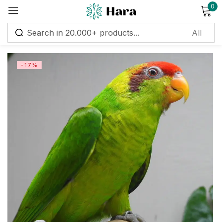
0
Sign in
-17%
Remember me
Lost password?
Log in
Create an account