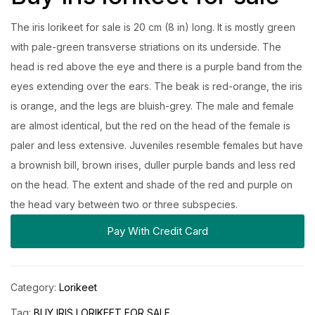
The iris lorikeet for sale is 20 cm (8 in) long. It is mostly green
with pale-green transverse striations on its underside. The
head is red above the eye and there is a purple band from the
eyes extending over the ears. The beak is red-orange, the iris
is orange, and the legs are bluish-grey. The male and female
are almost identical, but the red on the head of the female is
paler and less extensive. Juveniles resemble females but have
a brownish bill, brown irises, duller purple bands and less red
on the head. The extent and shade of the red and purple on
the head vary between two or three subspecies.
Pay With Credit Card
Category:
Lorikeet
Tag:
BUY IRIS LORIKEET FOR SALE