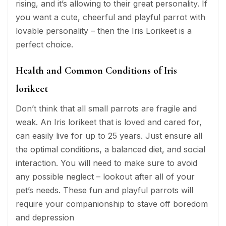
rising, and it’s allowing to their great personality. If
you want a cute, cheerful and playful parrot with
lovable personality – then the Iris Lorikeet is a
perfect choice.
Health and Common Conditions of Iris
lorikeet
Don’t think that all small parrots are fragile and
weak. An Iris lorikeet that is loved and cared for,
can easily live for up to 25 years. Just ensure all
the optimal conditions, a balanced diet, and social
interaction. You will need to make sure to avoid
any possible neglect – lookout after all of your
pet’s needs. These fun and playful parrots will
require your companionship to stave off boredom
and depression