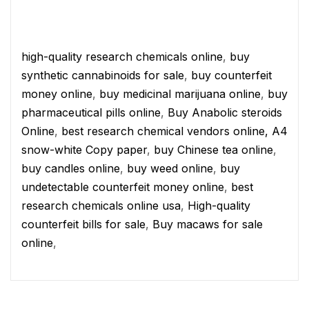
high-quality research chemicals online
,
buy
synthetic cannabinoids for sale
,
buy counterfeit
money online
,
buy medicinal marijuana online
,
buy
pharmaceutical pills online
,
Buy Anabolic steroids
Online
,
best research chemical vendors online,
A4
snow-white Copy paper
,
buy Chinese tea online
,
buy candles online
,
buy weed online
,
buy
undetectable counterfeit money online
,
best
research chemicals online usa
,
High-quality
counterfeit bills for sale
,
Buy macaws for sale
online
,