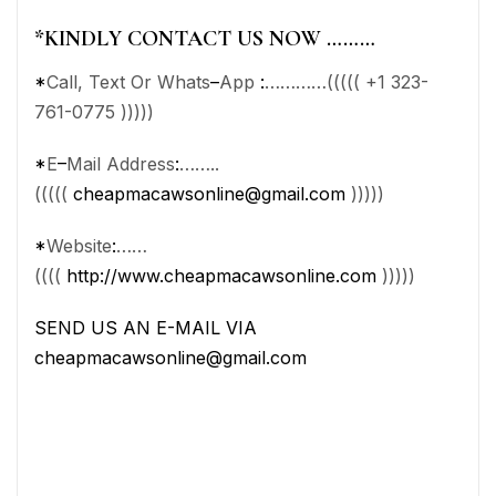
*
KINDLY CONTACT US NOW ………
*
Call, Text Or Whats
–
App
:
…………((((( +1 323-
761-0775 )))))
*
E
–
Mail Address
:
……..
(((((
cheapmacawsonline@gmail.com
)))))
*
Website
:
……
((((
http://www.cheapmacawsonline.com
)))))
SEND US AN E-MAIL VIA
cheapmacawsonline@gmail.com