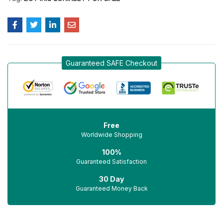
Guaranteed SAFE Checkout
Free
Worldwide Shopping
100%
Guaranteed Satisfaction
30 Day
Guaranteed Money Back