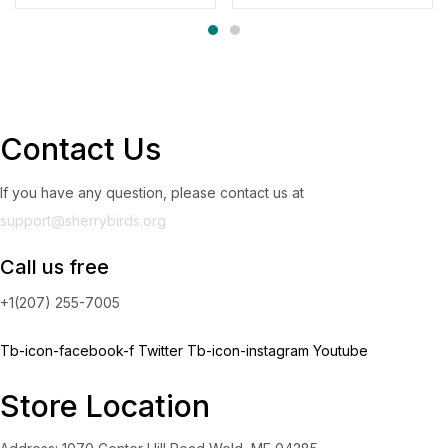
Contact Us
If you have any question, please contact us at
support@sherrybirds.org
Call us free
+1(207) 255-7005
Tb-icon-facebook-f
Twitter
Tb-icon-instagram
Youtube
Store Location