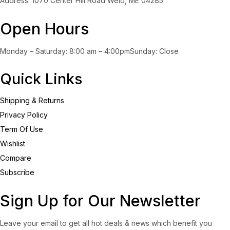
Address: 1070 Center Hill Road Weld, ME 04285
Open Hours
Monday – Saturday: 8:00 am – 4:00pmSunday: Close
Quick Links
Shipping & Returns
Privacy Policy
Term Of Use
Wishlist
Compare
Subscribe
Sign Up for Our Newsletter
Leave your email to get all hot deals & news which benefit you