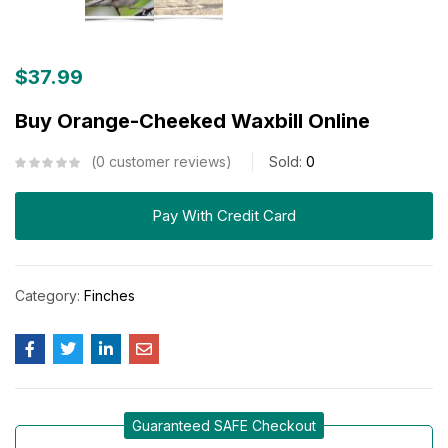
$
37.99
Buy Orange-Cheeked Waxbill Online
0
customer reviews
Sold:
0
Pay With Credit Card
Category:
Finches
Guaranteed SAFE Checkout