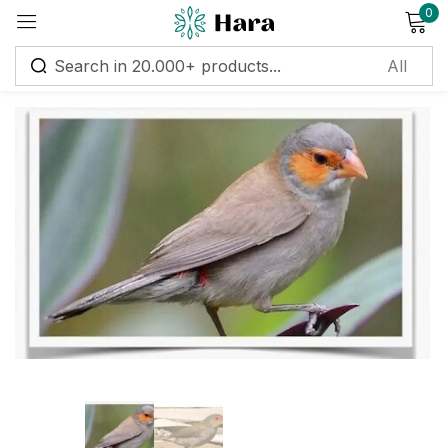
0
Sign in
Remember me
Lost password?
Log in
Create an account