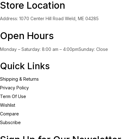
Store Location
Address: 1070 Center Hill Road Weld, ME 04285
Open Hours
Monday – Saturday: 8:00 am – 4:00pmSunday: Close
Quick Links
Shipping & Returns
Privacy Policy
Term Of Use
Wishlist
Compare
Subscribe