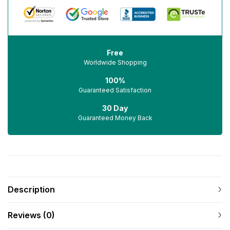
Free
Worldwide Shopping
100%
Guaranteed Satisfaction
30 Day
Guaranteed Money Back
Description
Reviews (0)