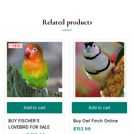
Related products
-18%
Add to cart
Add to cart
BUY FISCHER’S
Buy Owl Finch Online
LOVEBIRD FOR SALE
$
153.99