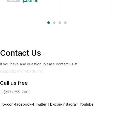
$
450.00
$
550.00
Contact Us
If you have any question, please contact us at
support@sherrybirds.org
Call us free
+1(207) 255-7005
Tb-icon-facebook-f
Twitter
Tb-icon-instagram
Youtube