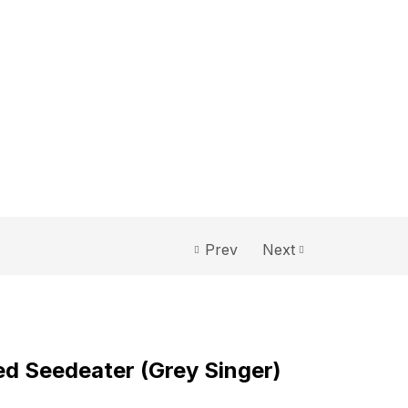
Prev
Next
 Seedeater (Grey Singer)