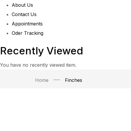
About Us
Contact Us
Appointments
Oder Tracking
Recently Viewed
You have no recently viewed item.
Home
Finches