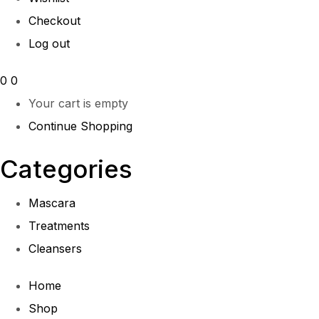
Checkout
Log out
0
0
Your cart is empty
Continue Shopping
Categories
Mascara
Treatments
Cleansers
Home
Shop