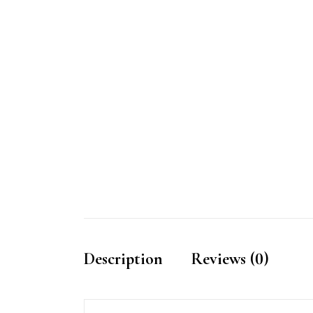
Description
Reviews (0)