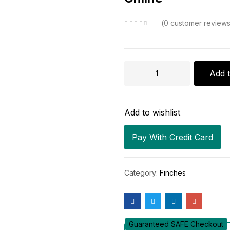
0
customer review
Buy
Add t
White-
Rumped
Add to wishlist
Seedeater
(Grey
Pay With Credit Card
Singer)
Online
Category:
Finches
quantity
Guaranteed SAFE Checkout