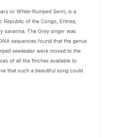
ary or White-Rumped Serin, is a
ic Republic of the Congo, Eritrea,
 dry savanna. The Grey singer was
r DNA sequences found that the genus
rumped seedeater were moved to the
s of all the finches available to
eve that such a beautiful song could