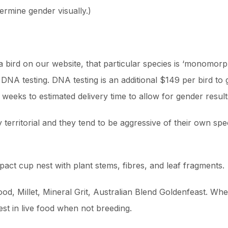
rmine gender visually.)
r a bird on our website, that particular species is ‘monomo
DNA testing. DNA testing is an additional $149 per bird t
s weeks to estimated delivery time to allow for gender resul
territorial and they tend to be aggressive of their own sp
ct cup nest with plant stems, fibres, and leaf fragments.
od, Millet, Mineral Grit, Australian Blend Goldenfeast. Wh
est in live food when not breeding.