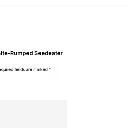
White-Rumped Seedeater
equired fields are marked
*