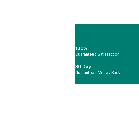
100%
Guaranteed Satisfaction
30 Day
Guaranteed Money Back