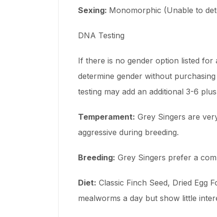
Sexing:
Monomorphic (Unable to dete
DNA Testing
If there is no gender option listed fo
determine gender without purchasing 
testing may add an additional 3-6 plu
Temperament:
Grey Singers are very 
aggressive during breeding.
Breeding:
Grey Singers prefer a compa
Diet:
Classic Finch Seed, Dried Egg Fo
mealworms a day but show little inter