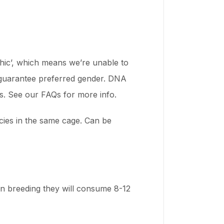
rphic’, which means we’re unable to
o guarantee preferred gender. DNA
ts. See our FAQs for more info.
ecies in the same cage. Can be
en breeding they will consume 8-12