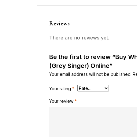
Reviews
There are no reviews yet.
Be the first to review “Buy 
(Grey Singer) Online”
Your email address will not be published.
R
Your rating
*
Your review
*