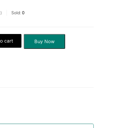
s
Sold:
0
o cart
Buy Now