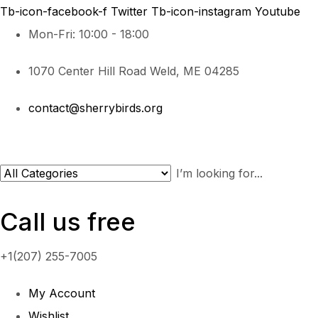
Tb-icon-facebook-f
Twitter
Tb-icon-instagram
Youtube
Mon-Fri: 10:00 - 18:00
1070 Center Hill Road Weld, ME 04285
contact@sherrybirds.org
Call us free
+1(207) 255-7005
My Account
Wishlist