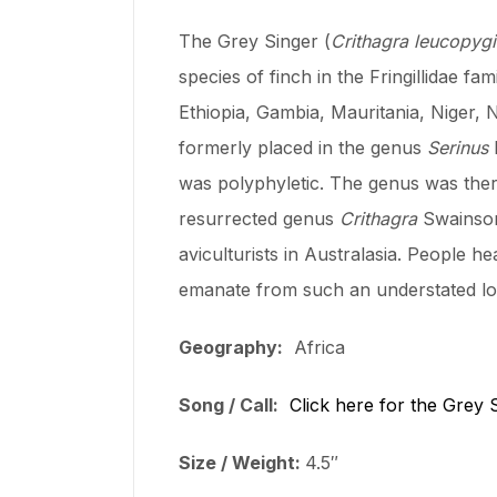
The Grey Singer (
Crithagra leucopyg
species of finch in the Fringillidae fa
Ethiopia, Gambia, Mauritania, Niger, 
formerly placed in the genus
Serinus
was polyphyletic. The genus was ther
resurrected genus
Crithagra
Swainson 
aviculturists in Australasia. People h
emanate from such an understated loo
Geography:
Africa
Song / Call:
Click here for the Grey 
Size / Weight:
4.5″