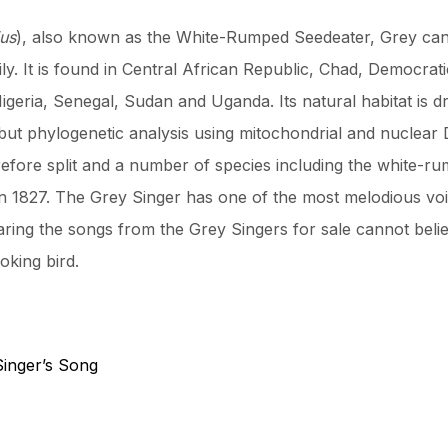
ius
), also known as the White-Rumped Seedeater, Grey can
mily. It is found in Central African Republic, Chad, Democrat
Nigeria, Senegal, Sudan and Uganda. Its natural habitat is
but phylogenetic analysis using mitochondrial and nuclea
efore split and a number of species including the white-
1827. The Grey Singer has one of the most melodious voice
earing the songs from the Grey Singers for sale cannot beli
king bird.
Singer’s Song