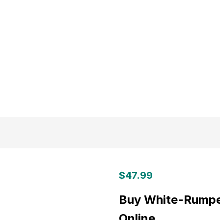
$
47.99
Buy White-Rumped
Online