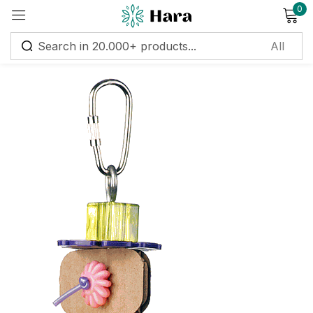
0
Sign in
Remember me
Lost password?
Log in
Create an account