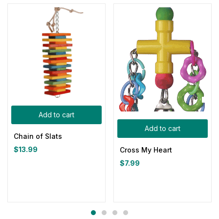
Add to cart
Add to cart
Chain of Slats
$
13.99
Cross My Heart
$
7.99