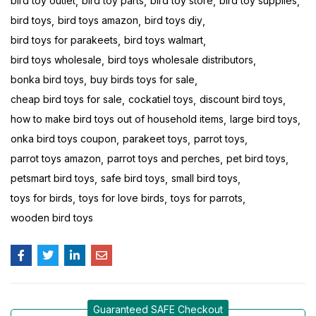
bird toy outlet
bird toy parts
bird toy store
bird toy supplies
bird toys
bird toys amazon
bird toys diy
bird toys for parakeets
bird toys walmart
bird toys wholesale
bird toys wholesale distributors
bonka bird toys
buy birds toys for sale
cheap bird toys for sale
cockatiel toys
discount bird toys
how to make bird toys out of household items
large bird toys
onka bird toys coupon
parakeet toys
parrot toys
parrot toys amazon
parrot toys and perches
pet bird toys
petsmart bird toys
safe bird toys
small bird toys
toys for birds
toys for love birds
toys for parrots
wooden bird toys
Guaranteed SAFE Checkout