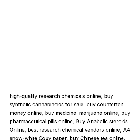
high-quality research chemicals online
,
buy
synthetic cannabinoids for sale
,
buy counterfeit
money online
,
buy medicinal marijuana online
,
buy
pharmaceutical pills online
,
Buy Anabolic steroids
Online
,
best research chemical vendors online,
A4
snow-white Copy paper
,
buy Chinese tea online
,