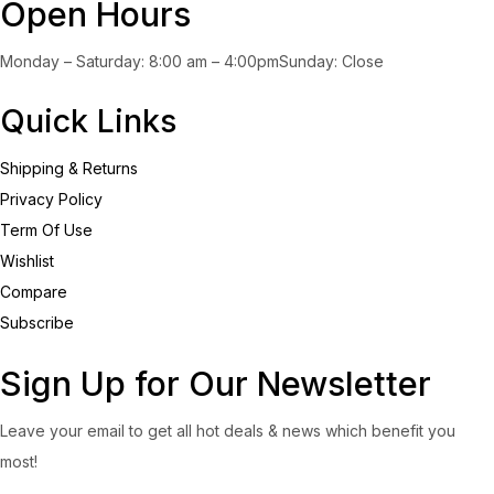
Open Hours
Monday – Saturday: 8:00 am – 4:00pmSunday: Close
Quick Links
Shipping & Returns
Privacy Policy
Term Of Use
Wishlist
Compare
Subscribe
Sign Up for Our Newsletter
Leave your email to get all hot deals & news which benefit you
most!