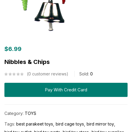
$
6.99
Nibbles & Chips
0
customer reviews
Sold:
0
Pay With Credit Card
Category:
TOYS
Tags:
best parakeet toys
bird cage toys
bird mirror toy