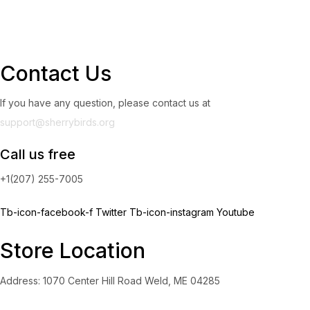
Contact Us
If you have any question, please contact us at
support@sherrybirds.org
Call us free
+1(207) 255-7005
Tb-icon-facebook-f
Twitter
Tb-icon-instagram
Youtube
Store Location
Address: 1070 Center Hill Road Weld, ME 04285