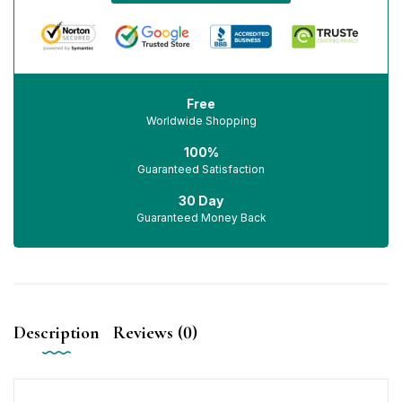
Free
Worldwide Shopping
100%
Guaranteed Satisfaction
30 Day
Guaranteed Money Back
Description
Reviews (0)