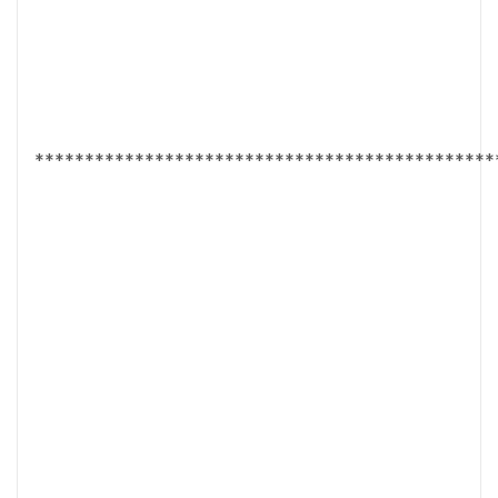
**********************************************