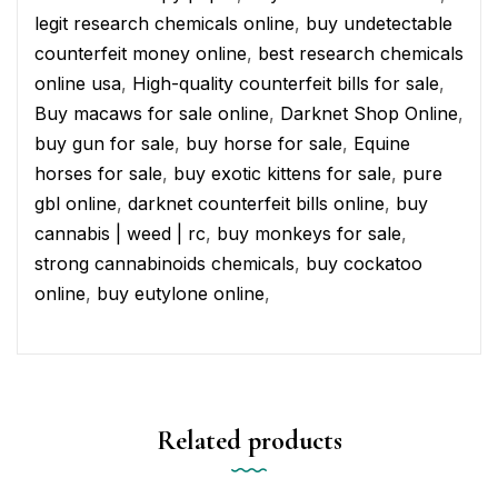
legit research chemicals online
,
buy undetectable
counterfeit money online
,
best research chemicals
online usa
,
High-quality counterfeit bills for sale
,
Buy macaws for sale online
,
Darknet Shop Online
,
buy gun for sale
,
buy horse for sale
,
Equine
horses for sale
,
buy exotic kittens for sale
,
pure
gbl online
,
darknet counterfeit bills online
,
buy
cannabis | weed | rc
,
buy monkeys for sale
,
strong cannabinoids chemicals
,
buy cockatoo
online
,
buy eutylone online
,
Related products