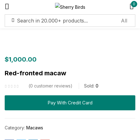
0
Sign in
Remember me
Lost password?
$
1,000.00
Red-fronted macaw
Log in
0
customer reviews
Sold:
0
Create an account
Pay With Credit Card
Category:
Macaws