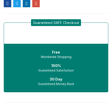
Guaranteed SAFE Checkout
Free
Worldwide Shopping
100%
Guaranteed Satisfaction
30 Day
Guaranteed Money Back