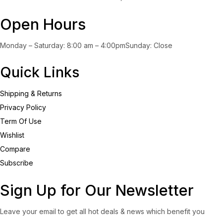
Open Hours
Monday – Saturday: 8:00 am – 4:00pmSunday: Close
Quick Links
Shipping & Returns
Privacy Policy
Term Of Use
Wishlist
Compare
Subscribe
Sign Up for Our Newsletter
Leave your email to get all hot deals & news which benefit you