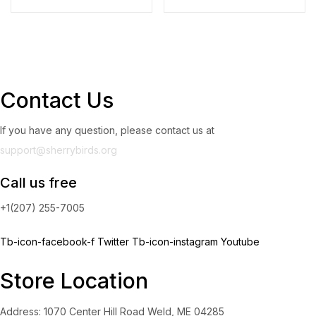
Contact Us
If you have any question, please contact us at
support@sherrybirds.org
Call us free
+1(207) 255-7005
Tb-icon-facebook-f
Twitter
Tb-icon-instagram
Youtube
Store Location
Address: 1070 Center Hill Road Weld, ME 04285