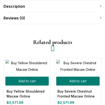
Description
Reviews (0)
Related products
Add to cart
Add to cart
Buy Yellow Shouldered
Buy Severe Chestnut
Macaw Online
Fronted Macaw Online
$
3,571.99
$
2,571.99