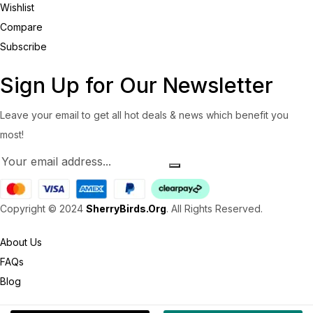
Wishlist
Compare
Subscribe
Sign Up for Our Newsletter
Leave your email to get all hot deals & news which benefit you
most!
Copyright © 2024
SherryBirds.Org
. All Rights Reserved.
About Us
FAQs
Blog