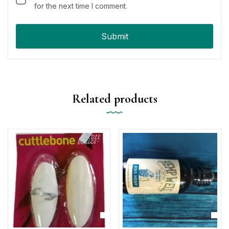
for the next time I comment.
Related products