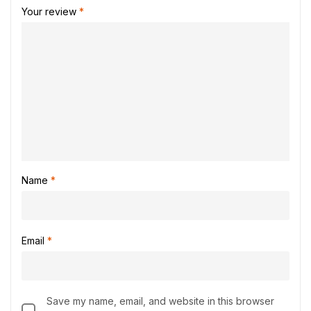
Your review
*
Name
*
Email
*
Save my name, email, and website in this browser