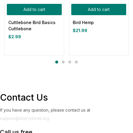
Add to cart
Add to cart
Cuttlebone Bird Basics
Bird Hemp
Cuttlebone
$
21.99
$
2.99
Contact Us
If you have any question, please contact us at
support@sherrybirds.org
Call us free