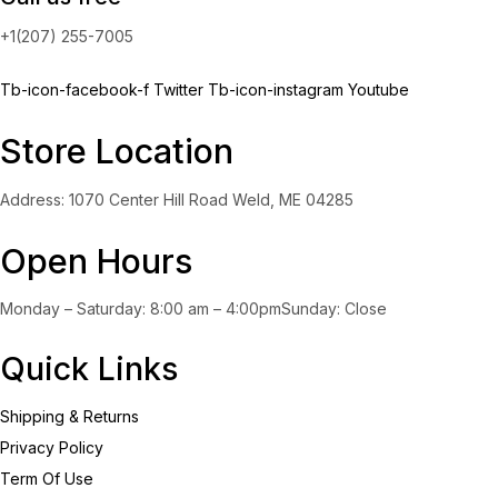
+1(207) 255-7005
Tb-icon-facebook-f
Twitter
Tb-icon-instagram
Youtube
Store Location
Address: 1070 Center Hill Road Weld, ME 04285
Open Hours
Monday – Saturday: 8:00 am – 4:00pmSunday: Close
Quick Links
Shipping & Returns
Privacy Policy
Term Of Use