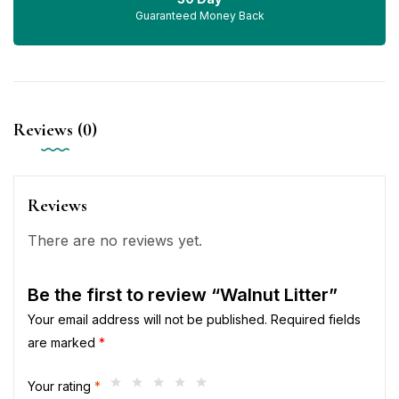
Guaranteed Money Back
Reviews (0)
Reviews
There are no reviews yet.
Be the first to review “Walnut Litter”
Your email address will not be published.
Required fields
are marked
*
Your rating
*