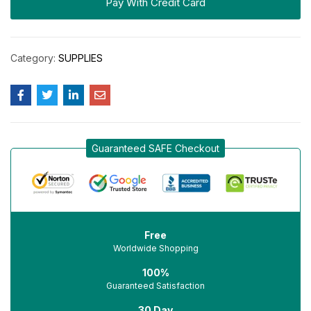
Pay With Credit Card
Category:
SUPPLIES
Guaranteed SAFE Checkout
Free
Worldwide Shopping
100%
Guaranteed Satisfaction
30 Day