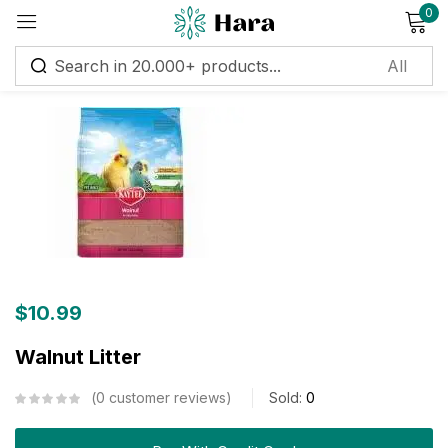
0
Sign in
Remember me
Lost password?
Log in
Create an account
$
10.99
Walnut Litter
0
customer reviews
Sold:
0