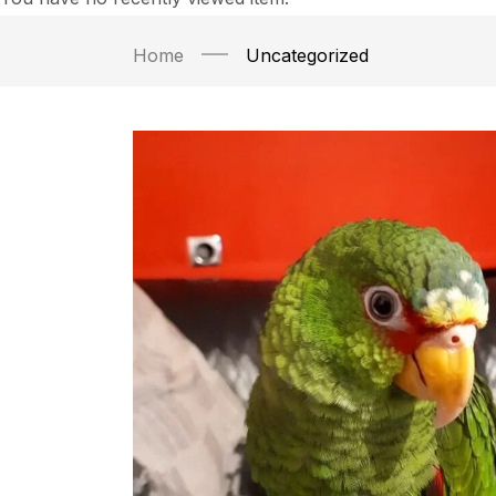
Home
Uncategorized