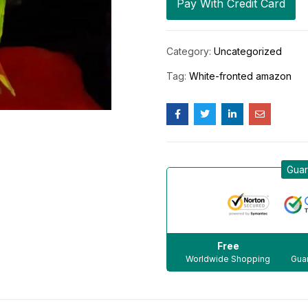
Pay With Credit Card
Category:
Uncategorized
Tag:
White-fronted amazon
Guar
Free
Worldwide Shopping
Guar