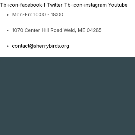
Tb-icon-facebook-f
Twitter
Tb-icon-instagram
Youtube
Mon-Fri: 10:00 - 18:00
1070 Center Hill Road Weld, ME 04285
contact@sherrybirds.org