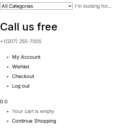
Call us free
+1(207) 255-7005
My Account
Wishlist
Checkout
Log out
0
0
Your cart is empty
Continue Shopping