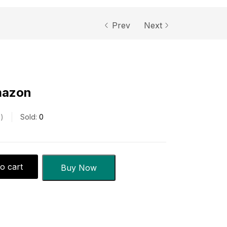
Prev
Next
mazon
s
Sold:
0
o cart
Buy Now