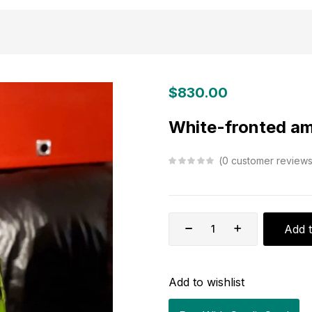
$
830.00
White-fronted a
0
customer review
Add t
Add to wishlist