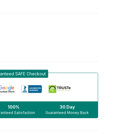
anteed SAFE Checkout
100%
30 Day
anteed Satisfaction
Guaranteed Money Back