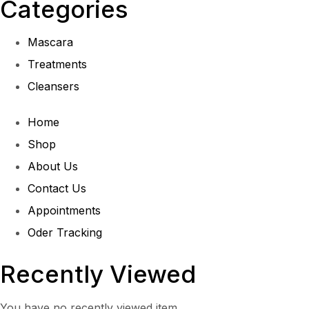
Categories
Mascara
Treatments
Cleansers
Home
Shop
About Us
Contact Us
Appointments
Oder Tracking
Recently Viewed
You have no recently viewed item.