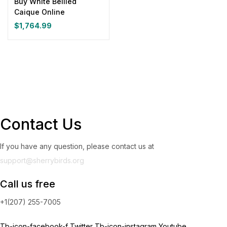
Buy White Bellied
Caique Online
Yellow
(0)
$
1,764.99
Product Size
0
0
0
0
0
0
100ml
150ml
200ml
Large
Medium
Small
Contact Us
If you have any question, please contact us at
support@sherrybirds.org
Call us free
+1(207) 255-7005
Tb-icon-facebook-f
Twitter
Tb-icon-instagram
Youtube