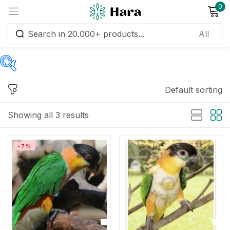
0
Sign in
Default sorting
Price
Remember me
Lost password?
Showing all 3 results
Log in
Price:
$650
—
$2,200
-7%
Create an account
Filter
On sale
(122)