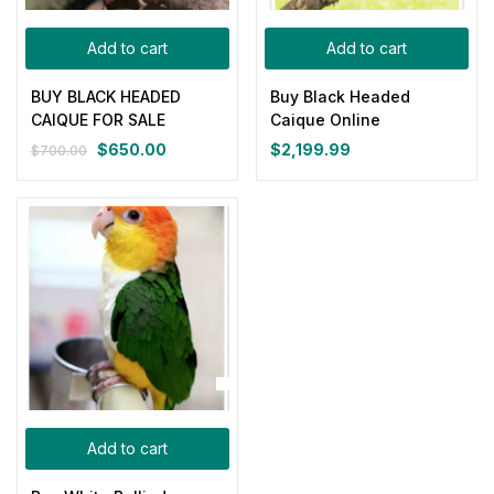
Categories
Add to cart
Add to cart
Categories
BUY BLACK HEADED
Buy Black Headed
Product Color
CAIQUE FOR SALE
Caique Online
$
650.00
$
2,199.99
$
700.00
Original
Current
price
price
Blue
(0)
was:
is:
$700.00.
$650.00.
Gray
(0)
Green
(0)
Pink
(0)
Add to cart
Red
(0)