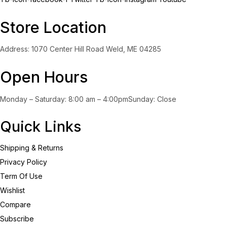
Store Location
Address: 1070 Center Hill Road Weld, ME 04285
Open Hours
Monday – Saturday: 8:00 am – 4:00pmSunday: Close
Quick Links
Shipping & Returns
Privacy Policy
Term Of Use
Wishlist
Compare
Subscribe