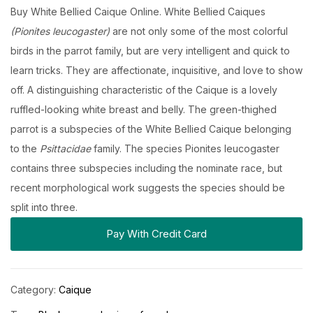
Buy White Bellied Caique Online. White Bellied Caiques
(Pionites leucogaster)
are not only some of the most colorful
birds in the parrot family, but are very intelligent and quick to
learn tricks. They are affectionate, inquisitive, and love to show
off. A distinguishing characteristic of the Caique is a lovely
ruffled-looking white breast and belly. The green-thighed
parrot is a subspecies of the White Bellied Caique belonging
to the
Psittacidae
family. The species Pionites leucogaster
contains three subspecies including the nominate race, but
recent morphological work suggests the species should be
split into three.
Pay With Credit Card
Category:
Caique