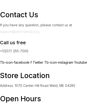
Contact Us
If you have any question, please contact us at
support@sherrybirds.org
Call us free
+1(207) 255-7005
Tb-icon-facebook-f
Twitter
Tb-icon-instagram
Youtube
Store Location
Address: 1070 Center Hill Road Weld, ME 04285
Open Hours