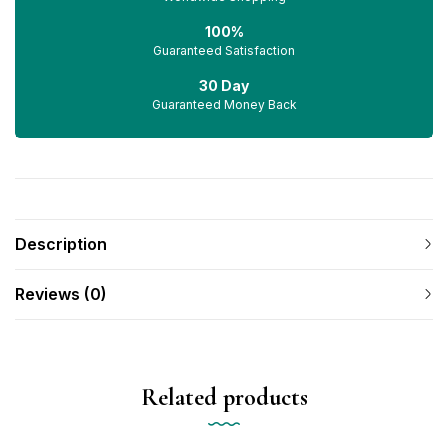
100%
Guaranteed Satisfaction
30 Day
Guaranteed Money Back
Description
Reviews (0)
Related products