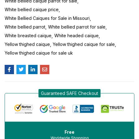
White bellied caique parrot for sale
White bellied caique price
White Bellied Caiques for Sale in Missouri
White bellied parrot
White bellied parrot for sale
White breasted caique
White headed caique
Yellow thighed caique
Yellow thighed caique for sale
Yellow thighed caique for sale uk
Guaranteed SAFE Checkout
Free
Worldwide Shopping