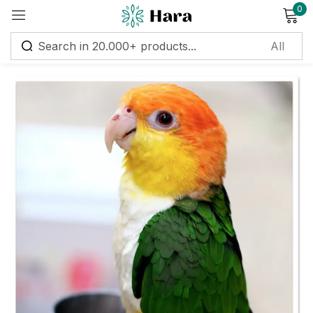
0
Sign in
Remember me
Lost password?
Log in
Create an account