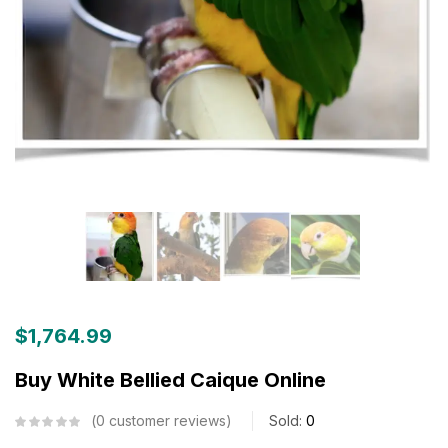
$
1,764.99
Buy White Bellied Caique Online
0
customer reviews
Sold:
0