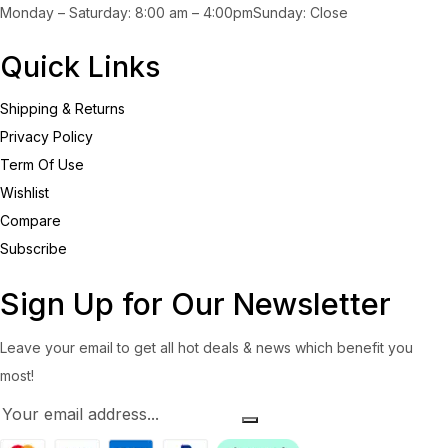
Monday – Saturday: 8:00 am – 4:00pmSunday: Close
Quick Links
Shipping & Returns
Privacy Policy
Term Of Use
Wishlist
Compare
Subscribe
Sign Up for Our Newsletter
Leave your email to get all hot deals & news which benefit you
most!