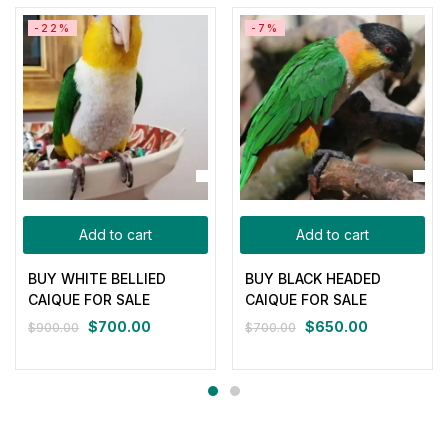
-22%
-7%
Add to cart
Add to cart
BUY WHITE BELLIED
BUY BLACK HEADED
CAIQUE FOR SALE
CAIQUE FOR SALE
$
700.00
$
650.00
$
900.00
$
700.00