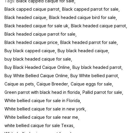
Tags:
Black capped caique for sale
Black capped caique parrot
Black capped parrot for sale
Black headed caique
Black headed caique bird for sale
Black headed caique for sale uk
Black headed caique parrot
Black headed caique parrot for sale
Black headed caique price
Black headed parrot for sale
Buy black capped caique
Buy black headed caique
buy black headed caique for sale
Buy Black Headed Caique Online
Buy black headed parrot
Buy White Bellied Caique Online
Buy White bellied parrot
Caique as pets
Caique Breeder
Caique eggs for sale
Green parrot with black head in florida
Pallid parrot for sale
White bellied caique for sale in Florida
White bellied caique for sale in new york
White bellied caique for sale near me
white bellied caique for sale Texas