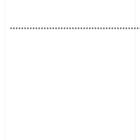
**********************************************