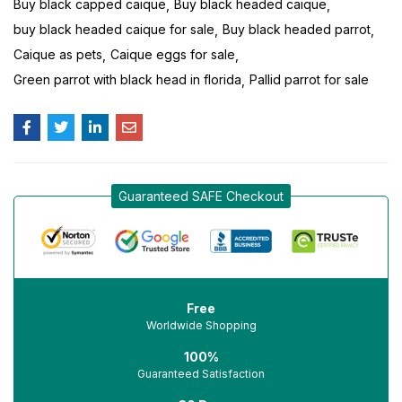
Buy black capped caique
Buy black headed caique
buy black headed caique for sale
Buy black headed parrot
Caique as pets
Caique eggs for sale
Green parrot with black head in florida
Pallid parrot for sale
Guaranteed SAFE Checkout
Free
Worldwide Shopping
100%
Guaranteed Satisfaction