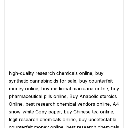
high-quality research chemicals online
,
buy
synthetic cannabinoids for sale
,
buy counterfeit
money online
,
buy medicinal marijuana online
,
buy
pharmaceutical pills online
,
Buy Anabolic steroids
Online
,
best research chemical vendors online,
A4
snow-white Copy paper
,
buy Chinese tea online
,
legit research chemicals online
,
buy undetectable
counterfeit money online
,
best research chemicals