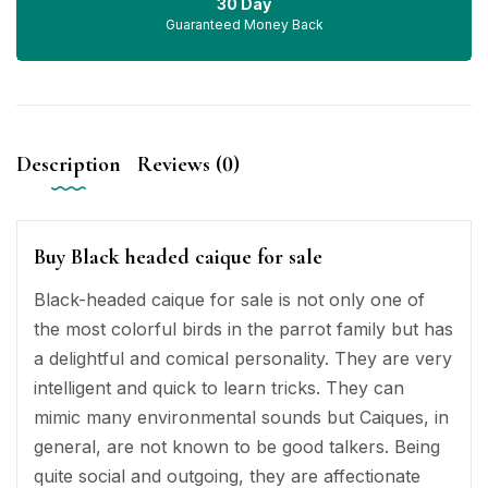
30 Day
Guaranteed Money Back
Description
Reviews (0)
Buy Black headed caique for sale
Black-headed caique for sale is not only one of
the most colorful birds in the parrot family but has
a delightful and comical personality. They are very
intelligent and quick to learn tricks. They can
mimic many environmental sounds but Caiques, in
general, are not known to be good talkers. Being
quite social and outgoing, they are affectionate