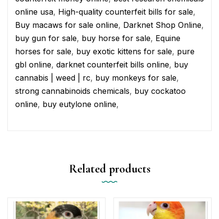
online usa
,
High-quality counterfeit bills for sale
,
Buy macaws for sale online
,
Darknet Shop Online
,
buy gun for sale
,
buy horse for sale
,
Equine
horses for sale
,
buy exotic kittens for sale
,
pure
gbl online
,
darknet counterfeit bills online
,
buy
cannabis | weed | rc
,
buy monkeys for sale
,
strong cannabinoids chemicals
,
buy cockatoo
online
,
buy eutylone online
,
Related products