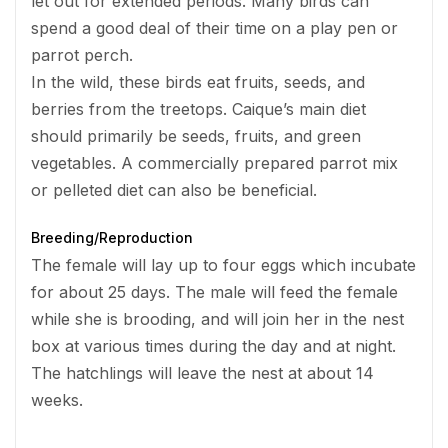
let out for extended periods. Many birds can
spend a good deal of their time on a play pen or
parrot perch.
In the wild, these birds eat fruits, seeds, and
berries from the treetops. Caique’s main diet
should primarily be seeds, fruits, and green
vegetables. A commercially prepared parrot mix
or pelleted diet can also be beneficial.
Breeding/Reproduction
The female will lay up to four eggs which incubate
for about 25 days. The male will feed the female
while she is brooding, and will join her in the nest
box at various times during the day and at night.
The hatchlings will leave the nest at about 14
weeks.