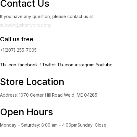
Contact Us
If you have any question, please contact us at
support@sherrybirds.org
Call us free
+1(207) 255-7005
Tb-icon-facebook-f
Twitter
Tb-icon-instagram
Youtube
Store Location
Address: 1070 Center Hill Road Weld, ME 04285
Open Hours
Monday – Saturday: 8:00 am – 4:00pmSunday: Close