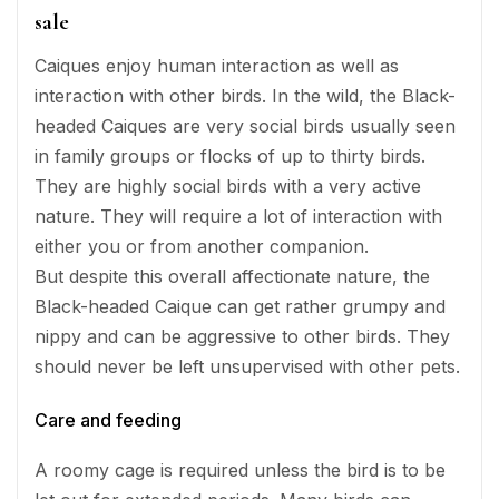
sale
Caiques enjoy human interaction as well as
interaction with other birds. In the wild, the Black-
headed Caiques are very social birds usually seen
in family groups or flocks of up to thirty birds.
They are highly social birds with a very active
nature. They will require a lot of interaction with
either you or from another companion.
But despite this overall affectionate nature, the
Black-headed Caique can get rather grumpy and
nippy and can be aggressive to other birds. They
should never be left unsupervised with other pets.
Care and feeding
A roomy cage is required unless the bird is to be