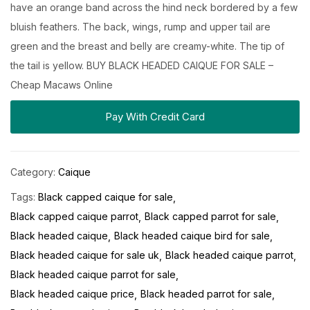
have an orange band across the hind neck bordered by a few
bluish feathers. The back, wings, rump and upper tail are
green and the breast and belly are creamy-white. The tip of
the tail is yellow. BUY BLACK HEADED CAIQUE FOR SALE –
Cheap Macaws Online
Pay With Credit Card
Category:
Caique
Tags:
Black capped caique for sale
Black capped caique parrot
Black capped parrot for sale
Black headed caique
Black headed caique bird for sale
Black headed caique for sale uk
Black headed caique parrot
Black headed caique parrot for sale
Black headed caique price
Black headed parrot for sale