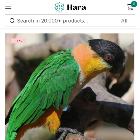
0
Sign in
-7%
Remember me
Lost password?
Log in
Create an account