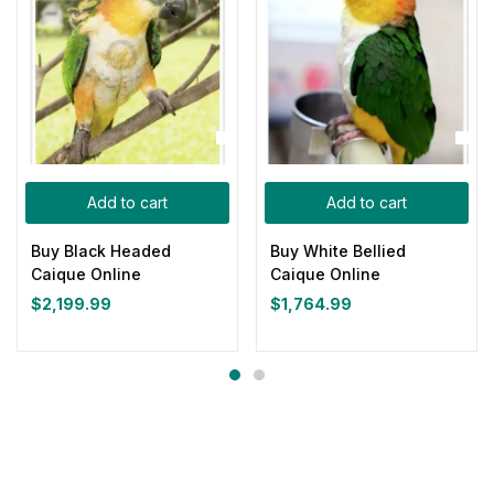
Add to cart
Add to cart
Buy Black Headed
Buy White Bellied
Caique Online
Caique Online
$
2,199.99
$
1,764.99