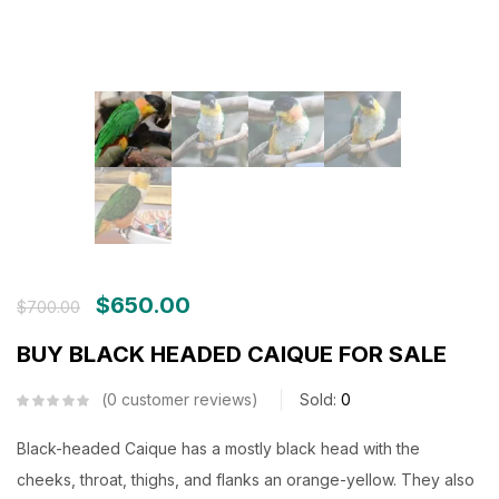
$
650.00
$
700.00
BUY BLACK HEADED CAIQUE FOR SALE
0
customer reviews
Sold:
0
Black-headed Caique has a mostly black head with the
cheeks, throat, thighs, and flanks an orange-yellow. They also