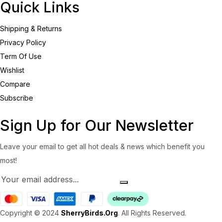
Quick Links
Shipping & Returns
Privacy Policy
Term Of Use
Wishlist
Compare
Subscribe
Sign Up for Our Newsletter
Leave your email to get all hot deals & news which benefit you
most!
Copyright © 2024
SherryBirds.Org
. All Rights Reserved.