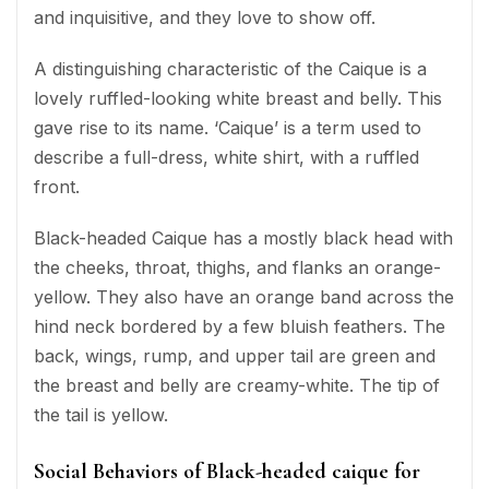
and inquisitive, and they love to show off.
A distinguishing characteristic of the Caique is a
lovely ruffled-looking white breast and belly. This
gave rise to its name. ‘Caique’ is a term used to
describe a full-dress, white shirt, with a ruffled
front.
Black-headed Caique has a mostly black head with
the cheeks, throat, thighs, and flanks an orange-
yellow. They also have an orange band across the
hind neck bordered by a few bluish feathers. The
back, wings, rump, and upper tail are green and
the breast and belly are creamy-white. The tip of
the tail is yellow.
Social Behaviors of Black-headed caique for