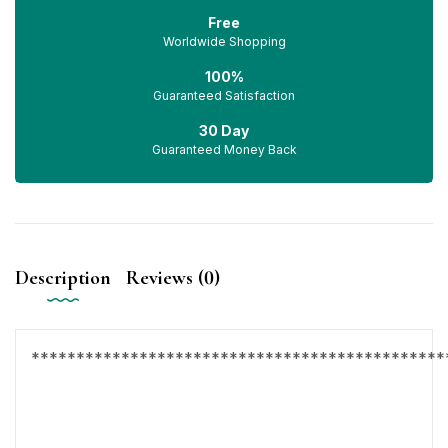
Free
Worldwide Shopping
100%
Guaranteed Satisfaction
30 Day
Guaranteed Money Back
Description
Reviews (0)
**********************************************