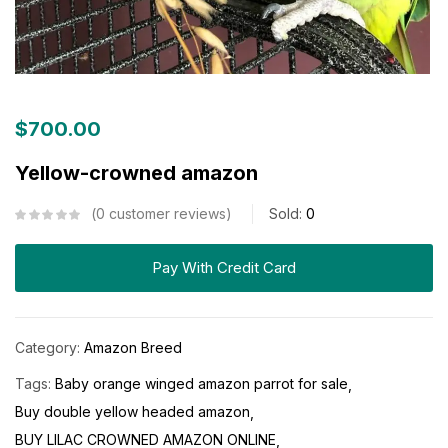
$
700.00
Yellow-crowned amazon
0
customer reviews
Sold:
0
Pay With Credit Card
Category:
Amazon Breed
Tags:
Baby orange winged amazon parrot for sale
Buy double yellow headed amazon
BUY LILAC CROWNED AMAZON ONLINE