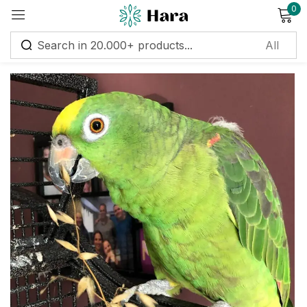
0
Sign in
Remember me
Lost password?
Log in
Create an account