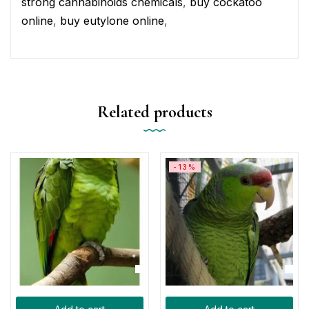
strong cannabinoids chemicals
,
buy cockatoo
online
,
buy eutylone online
,
Related products
-13%