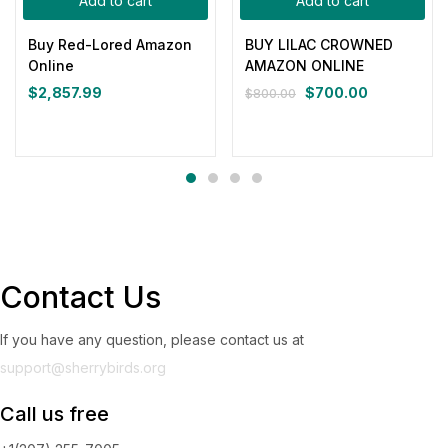
Add to cart
Add to cart
Buy Red-Lored Amazon
BUY LILAC CROWNED
Online
AMAZON ONLINE
$
2,857.99
$
700.00
$
800.00
Contact Us
If you have any question, please contact us at
support@sherrybirds.org
Call us free