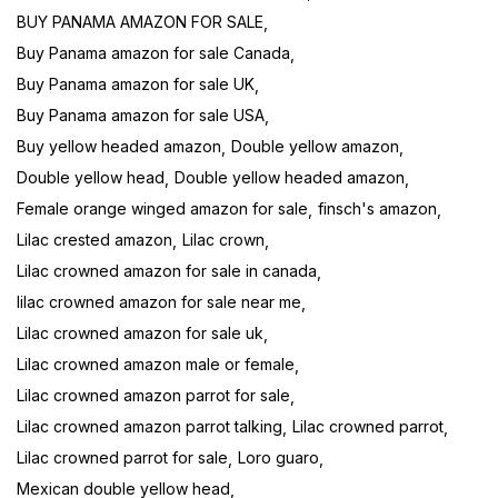
BUY PANAMA AMAZON FOR SALE
Buy Panama amazon for sale Canada
Buy Panama amazon for sale UK
Buy Panama amazon for sale USA
Buy yellow headed amazon
Double yellow amazon
Double yellow head
Double yellow headed amazon
Female orange winged amazon for sale
finsch's amazon
Lilac crested amazon
Lilac crown
Lilac crowned amazon for sale in canada
lilac crowned amazon for sale near me
Lilac crowned amazon for sale uk
Lilac crowned amazon male or female
Lilac crowned amazon parrot for sale
Lilac crowned amazon parrot talking
Lilac crowned parrot
Lilac crowned parrot for sale
Loro guaro
Mexican double yellow head