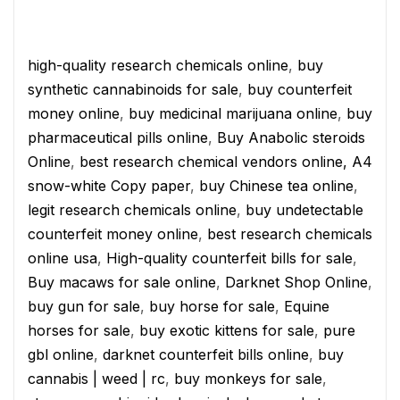
high-quality research chemicals online
,
buy
synthetic cannabinoids for sale
,
buy counterfeit
money online
,
buy medicinal marijuana online
,
buy
pharmaceutical pills online
,
Buy Anabolic steroids
Online
,
best research chemical vendors online,
A4
snow-white Copy paper
,
buy Chinese tea online
,
legit research chemicals online
,
buy undetectable
counterfeit money online
,
best research chemicals
online usa
,
High-quality counterfeit bills for sale
,
Buy macaws for sale online
,
Darknet Shop Online
,
buy gun for sale
,
buy horse for sale
,
Equine
horses for sale
,
buy exotic kittens for sale
,
pure
gbl online
,
darknet counterfeit bills online
,
buy
cannabis | weed | rc
,
buy monkeys for sale
,