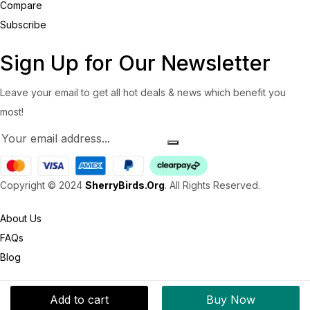
Compare
Subscribe
Sign Up for Our Newsletter
Leave your email to get all hot deals & news which benefit you
most!
Copyright © 2024
SherryBirds.Org
. All Rights Reserved.
About Us
FAQs
Blog
Add to cart
Buy Now