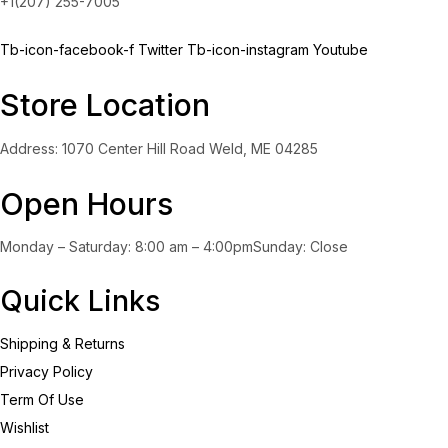
+1(207) 255-7005
Tb-icon-facebook-f
Twitter
Tb-icon-instagram
Youtube
Store Location
Address: 1070 Center Hill Road Weld, ME 04285
Open Hours
Monday – Saturday: 8:00 am – 4:00pmSunday: Close
Quick Links
Shipping & Returns
Privacy Policy
Term Of Use
Wishlist