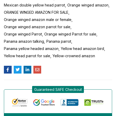
Mexican double yellow head parrot
Orange winged amazon
ORANGE WINGED AMAZON FOR SALE
Orange winged amazon male or female
Orange winged amazon parrot for sale
Orange winged Parrot
Orange winged Parrot for sale
Panama amazon talking
Panama parrot
Panama yellow headed amazon
Yellow head amazon bird
Yellow head parrot for sale
Yellow-crowned amazon
Guaranteed SAFE Checkout